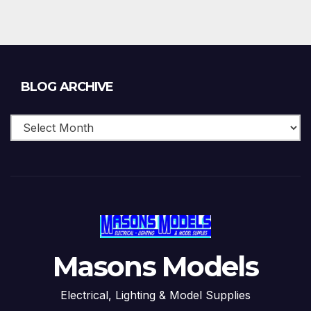
Blog
BLOG ARCHIVE
Archive
Masons Models
Electrical, Lighting & Model Supplies