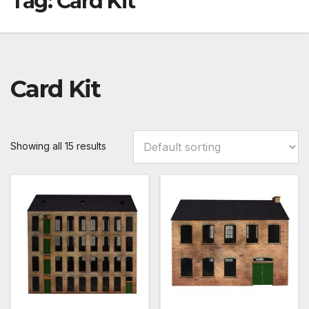
Tag:
Card Kit
Card Kit
Showing all 15 results