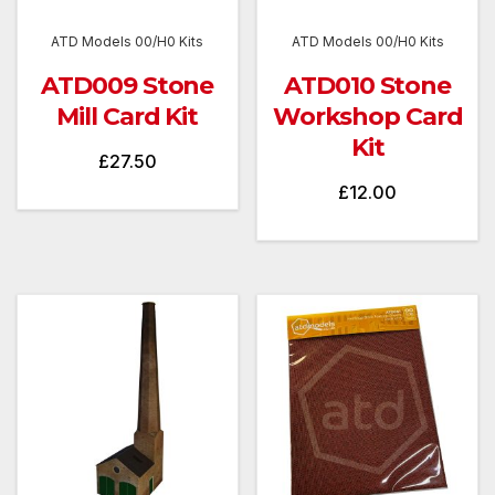
ATD Models 00/H0 Kits
ATD Models 00/H0 Kits
ATD009 Stone
ATD010 Stone
Mill Card Kit
Workshop Card
Kit
£
27.50
£
12.00