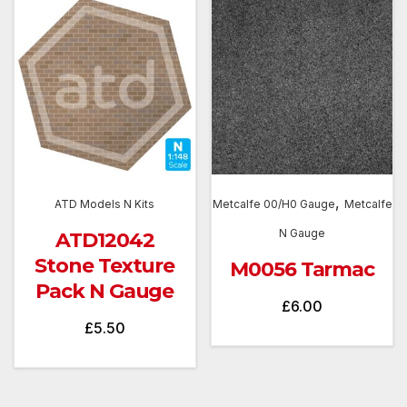
,
ATD Models N Kits
Metcalfe 00/H0 Gauge
Metcalfe
N Gauge
ATD12042
Stone Texture
M0056 Tarmac
Pack N Gauge
£
6.00
£
5.50