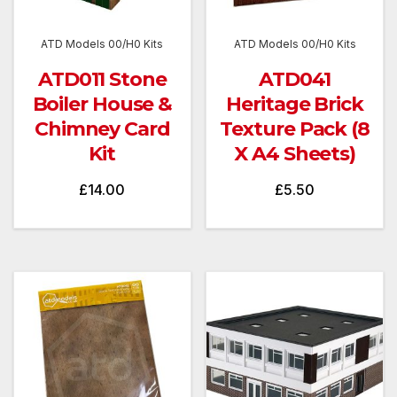
ATD Models 00/H0 Kits
ATD Models 00/H0 Kits
ATD011 Stone
ATD041
Boiler House &
Heritage Brick
Chimney Card
Texture Pack (8
Kit
X A4 Sheets)
£
14.00
£
5.50