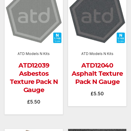
ATD Models N Kits
ATD Models N Kits
ATD12039
ATD12040
Asbestos
Asphalt Texture
Texture Pack N
Pack N Gauge
Gauge
£
5.50
£
5.50