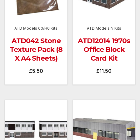
ATD Models 00/H0 Kits
ATD Models N Kits
ATD042 Stone
ATD12014 1970s
Texture Pack (8
Office Block
X A4 Sheets)
Card Kit
£
5.50
£
11.50