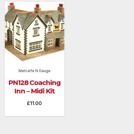
Metcalfe N Gauge
PN128 Coaching
Inn – Midi Kit
£
11.00