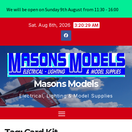
We will be open on Sunday 9th August from 11:30 - 16:00
Skip
Sat. Aug 8th, 2026
3:20:30 AM
to
content
Masons Models
Electrical, Lighting & Model Supplies