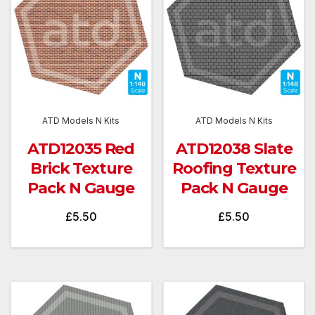
ATD Models N Kits
ATD Models N Kits
ATD12035 Red
ATD12038 Slate
Brick Texture
Roofing Texture
Pack N Gauge
Pack N Gauge
£
5.50
£
5.50