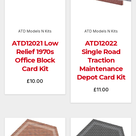
ATD Models N Kits
ATD Models N Kits
ATD12021 Low
ATD12022
Relief 1970s
Single Road
Office Block
Traction
Card Kit
Maintenance
Depot Card Kit
£
10.00
£
11.00