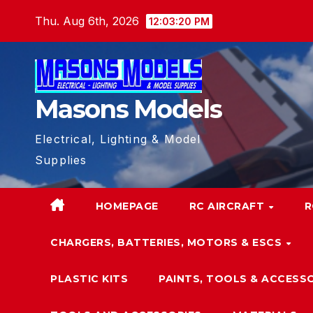
Skip
Thu. Aug 6th, 2026
12:03:21 PM
to
content
Masons Models
Electrical, Lighting & Model
Supplies
HOMEPAGE
RC AIRCRAFT
R
CHARGERS, BATTERIES, MOTORS & ESCS
PLASTIC KITS
PAINTS, TOOLS & ACCESS