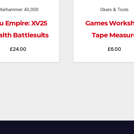
Warhammer 40,000
Glues & Tools
u Empire: XV25
Games Works
alth Battlesuits
Tape Measur
£
24.00
£
6.00