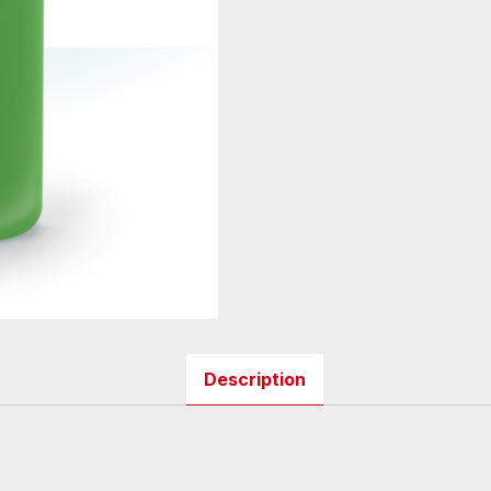
Description