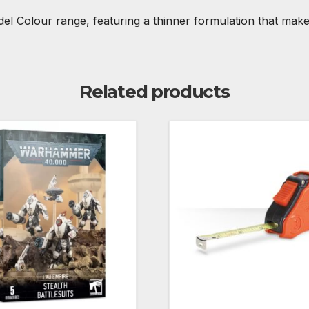
tadel Colour range, featuring a thinner formulation that ma
Related products