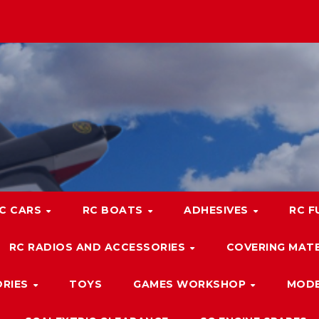
C CARS
RC BOATS
ADHESIVES
RC F
RC RADIOS AND ACCESSORIES
COVERING MATE
ORIES
TOYS
GAMES WORKSHOP
MODE