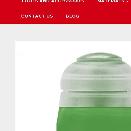
TOOLS AND ACCESSORIES
MATERIALS
CONTACT US
BLOG