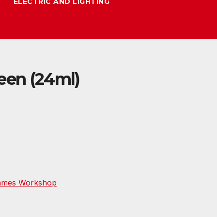
ELECTRIC AND LIGHTING
een (24ml)
ames Workshop