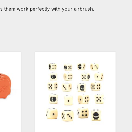
kes them work perfectly with your airbrush.