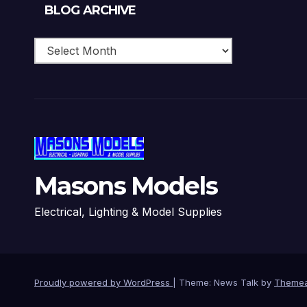
Blog
BLOG ARCHIVE
Archive
Masons Models
Electrical, Lighting & Model Supplies
Proudly powered by WordPress
|
Theme: News Talk by
Themea