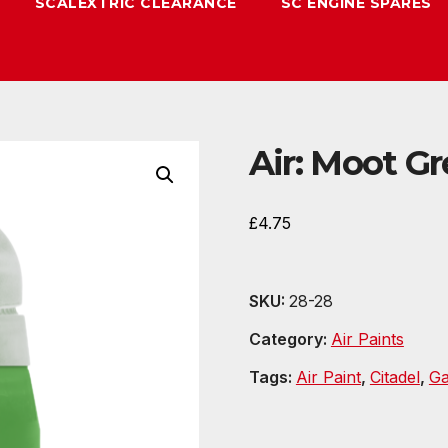
SCALEXTRIC CLEARANCE
SC ENGINE SPARES
Air: Moot Gr
£
4.75
SKU:
28-28
Category:
Air Paints
Tags:
Air Paint
,
Citadel
,
G