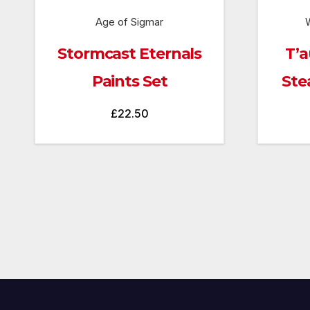
Age of Sigmar
Stormcast Eternals
T’a
Paints Set
Ste
£
22.50