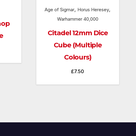
,
,
Age of Sigmar
Horus Heresey
Warhammer 40,000
hop
Citadel 12mm Dice
e
Cube (Multiple
Colours)
£
7.50