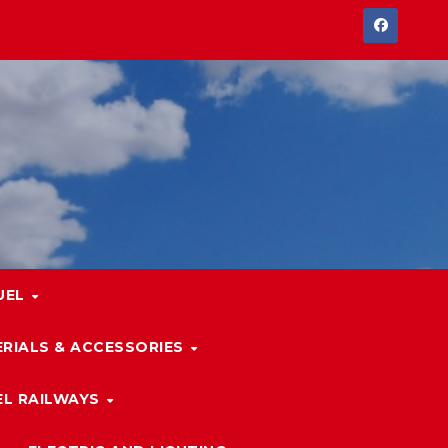
UEL
RIALS & ACCESSORIES
L RAILWAYS