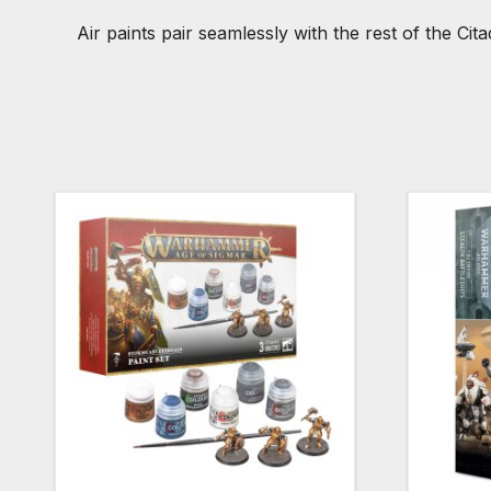
Air paints pair seamlessly with the rest of the Ci