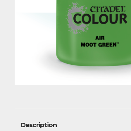
Description