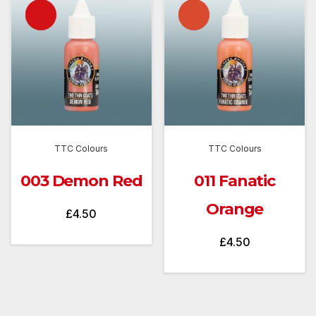
TTC Colours
TTC Colours
003 Demon Red
011 Fanatic
Orange
£
4.50
£
4.50