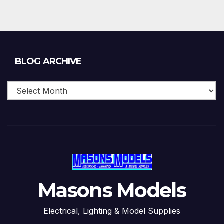
Blog
BLOG ARCHIVE
Archive
Masons Models
Electrical, Lighting & Model Supplies