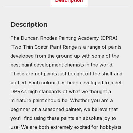
Description
Description
The Duncan Rhodes Painting Academy (DPRA)
‘Two Thin Coats’ Paint Range is a range of paints
developed from the ground up with some of the
best paint development chemists in the world.
These are not paints just bought off the shelf and
bottled. Each colour has been developed to meet
DPRA’s high standards of what we thought a
miniature paint should be. Whether you are a
beginner or a seasoned painter, we believe that
you’ll find using these paints an absolute joy to
use! We are both extremely excited for hobbyists