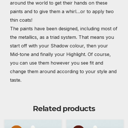
around the world to get their hands on these
paints and to give them a whirl…or to apply two
thin coats!
The paints have been designed, including most of
the metallics, as a triad system. That means you
start off with your Shadow colour, then your
Mid-tone and finally your Highlight. Of course,
you can use them however you see fit and
change them around according to your style and
taste.
Related products