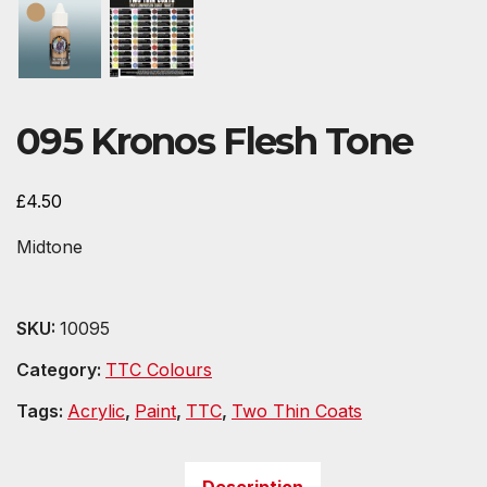
095 Kronos Flesh Tone
£
4.50
Midtone
SKU:
10095
Category:
TTC Colours
Tags:
Acrylic
,
Paint
,
TTC
,
Two Thin Coats