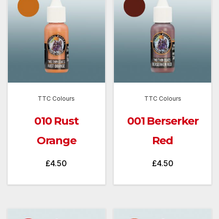
TTC Colours
TTC Colours
010 Rust
001 Berserker
Orange
Red
£
4.50
£
4.50