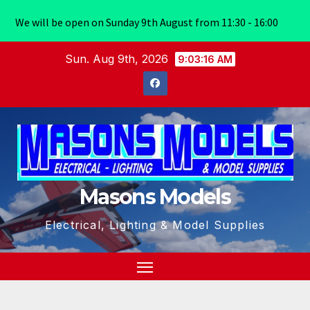
We will be open on Sunday 9th August from 11:30 - 16:00
Skip
Sun. Aug 9th, 2026
9:03:17 AM
to
content
Masons Models
Electrical, Lighting & Model Supplies