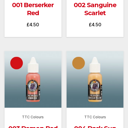
001 Berserker
002 Sanguine
Red
Scarlet
£
4.50
£
4.50
TTC Colours
TTC Colours