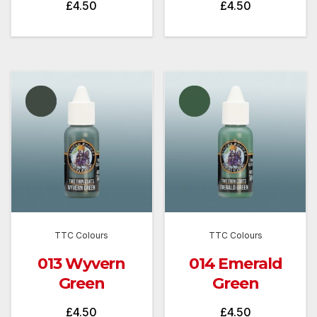
£
4.50
£
4.50
TTC Colours
TTC Colours
013 Wyvern
014 Emerald
Green
Green
£
4.50
£
4.50