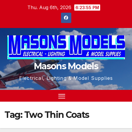
Skip
Thu. Aug 6th, 2026
6:23:56 PM
to
content
Masons Models
Electrical, Lighting & Model Supplies
Tag:
Two Thin Coats