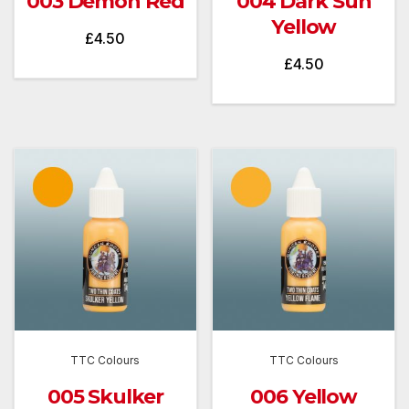
003 Demon Red
004 Dark Sun
Yellow
£
4.50
£
4.50
TTC Colours
TTC Colours
005 Skulker
006 Yellow