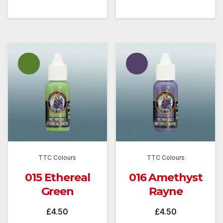
TTC Colours
TTC Colours
015 Ethereal
016 Amethyst
Green
Rayne
£
4.50
£
4.50