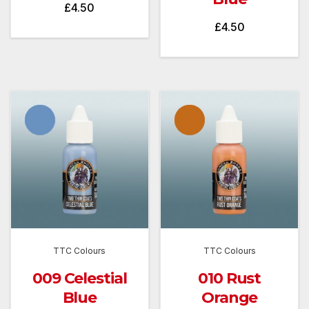
£
4.50
£
4.50
TTC Colours
TTC Colours
009 Celestial
010 Rust
Blue
Orange