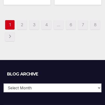
1
2
3
4
…
6
7
8
Blog
BLOG ARCHIVE
Archive