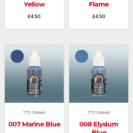
Yellow
Flame
£
4.50
£
4.50
TTC Colours
TTC Colours
007 Marine Blue
008 Elysium
Blue