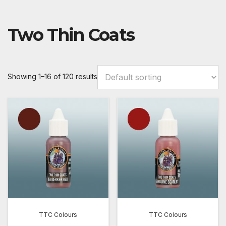
Two Thin Coats
Showing 1–16 of 120 results
TTC Colours
TTC Colours