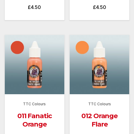
£
4.50
£
4.50
TTC Colours
TTC Colours
011 Fanatic
012 Orange
Orange
Flare