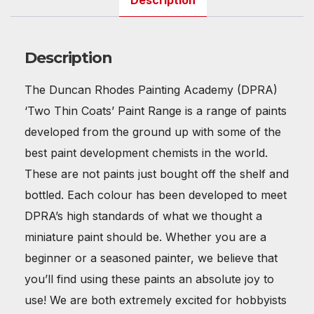
Description
Description
The Duncan Rhodes Painting Academy (DPRA)
‘Two Thin Coats’ Paint Range is a range of paints
developed from the ground up with some of the
best paint development chemists in the world.
These are not paints just bought off the shelf and
bottled. Each colour has been developed to meet
DPRA’s high standards of what we thought a
miniature paint should be. Whether you are a
beginner or a seasoned painter, we believe that
you’ll find using these paints an absolute joy to
use! We are both extremely excited for hobbyists