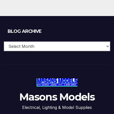
Blog
BLOG ARCHIVE
Archive
Masons Models
Electrical, Lighting & Model Supplies