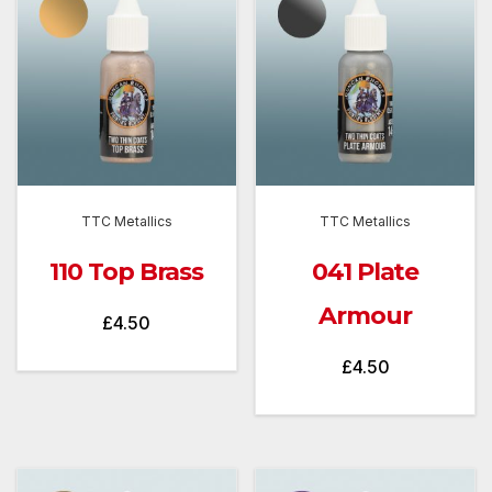
TTC Metallics
TTC Metallics
110 Top Brass
041 Plate
Armour
£
4.50
£
4.50