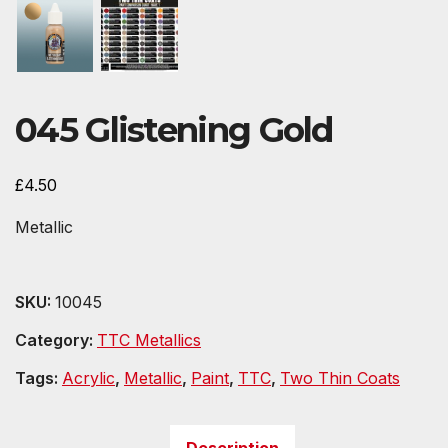
045 Glistening Gold
£
4.50
Metallic
SKU:
10045
Category:
TTC Metallics
Tags:
Acrylic
,
Metallic
,
Paint
,
TTC
,
Two Thin Coats