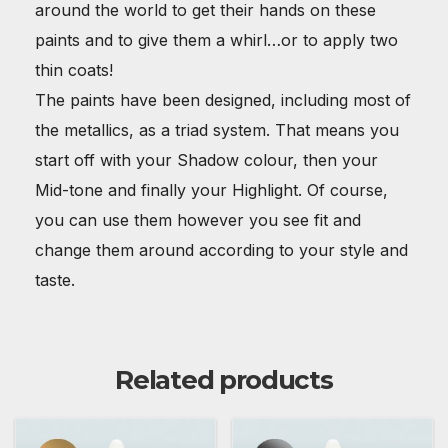
around the world to get their hands on these
paints and to give them a whirl…or to apply two
thin coats!
The paints have been designed, including most of
the metallics, as a triad system. That means you
start off with your Shadow colour, then your
Mid-tone and finally your Highlight. Of course,
you can use them however you see fit and
change them around according to your style and
taste.
Related products