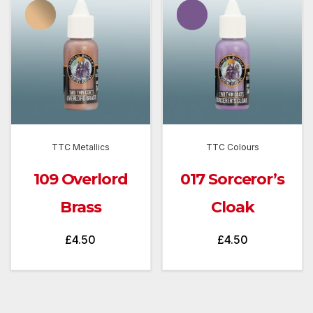
TTC Metallics
TTC Colours
109 Overlord
017 Sorceror’s
Brass
Cloak
£
4.50
£
4.50