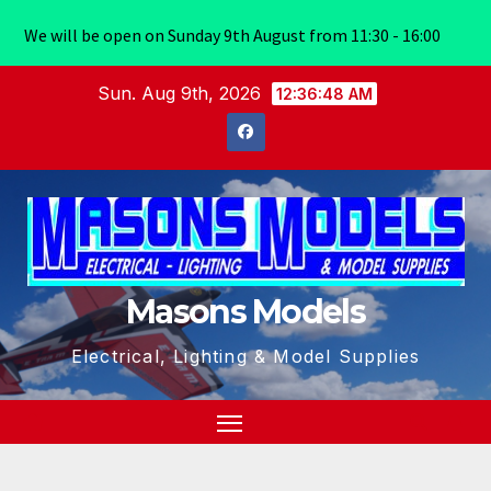
We will be open on Sunday 9th August from 11:30 - 16:00
Skip
Sun. Aug 9th, 2026
12:36:49 AM
to
content
Masons Models
Electrical, Lighting & Model Supplies