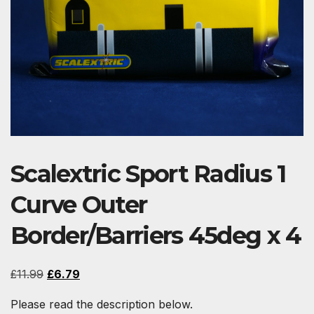
Scalextric Sport Radius 1
Curve Outer
Border/Barriers 45deg x 4
Original
Current
£
11.99
£
6.79
price
price
Please read the description below.