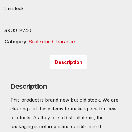
was:
is:
2 in stock
£11.99.
£6.79.
SKU:
C8240
Category:
Scalextric Clearance
Description
Description
This product is brand new but old stock. We are
clearing out these items to make space for new
products. As they are old stock items, the
packaging is not in pristine condition and