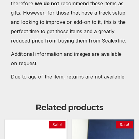
therefore
we do not
recommend these items as
gifts. However, for those that have a track setup
and looking to improve or add-on to it, this is the
perfect time to get those items and a greatly
reduced price from buying them from Scalextric.
Additional information and images are available
on request.
Due to age of the item, returns are not available.
Related products
Sale!
Sale!