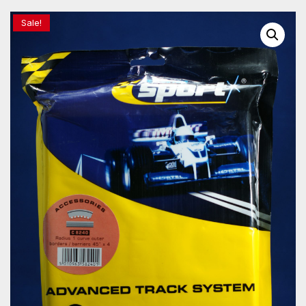
Sale!