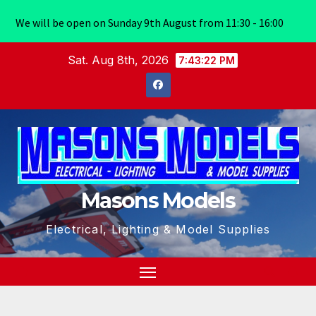
We will be open on Sunday 9th August from 11:30 - 16:00
Skip
Sat. Aug 8th, 2026
7:43:23 PM
to
content
Masons Models
Electrical, Lighting & Model Supplies