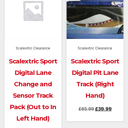
Scalextric Clearance
Scalextric Clearance
Scalextric Sport
Scalextric Sport
Digital Lane
Digital Pit Lane
Change and
Track (Right
Sensor Track
Hand)
Pack (Out to In
Original
Current
£
65.99
£
39.99
price
price
Left Hand)
was:
is: