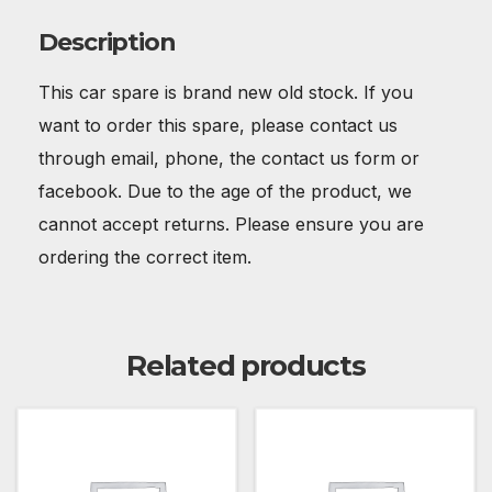
Description
This car spare is brand new old stock. If you
want to order this spare, please contact us
through email, phone, the contact us form or
facebook. Due to the age of the product, we
cannot accept returns. Please ensure you are
ordering the correct item.
Related products