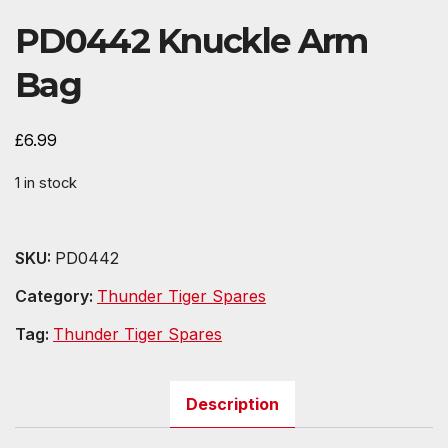
PD0442 Knuckle Arm
Bag
£
6.99
1 in stock
SKU:
PD0442
Category:
Thunder Tiger Spares
Tag:
Thunder Tiger Spares
Description