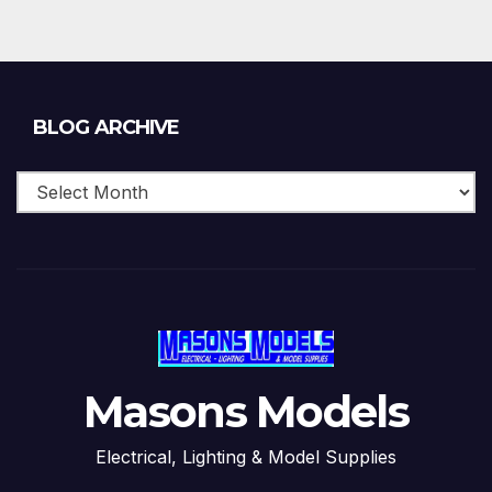
Blog
BLOG ARCHIVE
Archive
Masons Models
Electrical, Lighting & Model Supplies