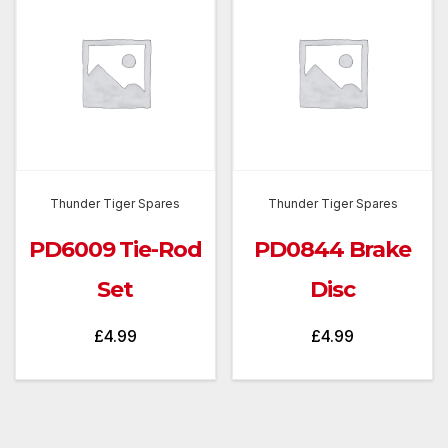
Thunder Tiger Spares
Thunder Tiger Spares
PD6009 Tie-Rod
PD0844 Brake
Set
Disc
£
4.99
£
4.99