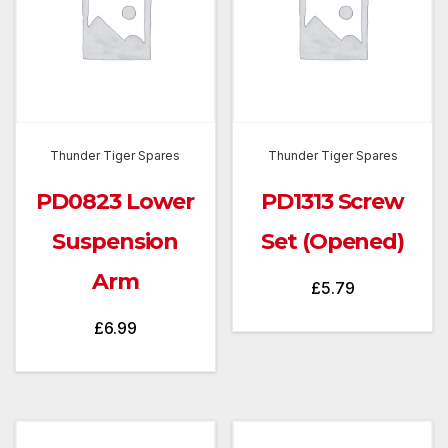
Thunder Tiger Spares
Thunder Tiger Spares
PD0823 Lower
PD1313 Screw
Suspension
Set (Opened)
Arm
£
5.79
£
6.99