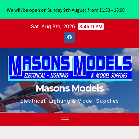
We will be open on Sunday 9th August from 11:30 - 16:00
Skip
Sat. Aug 8th, 2026
3:45:11 PM
to
content
Masons Models
Electrical, Lighting & Model Supplies