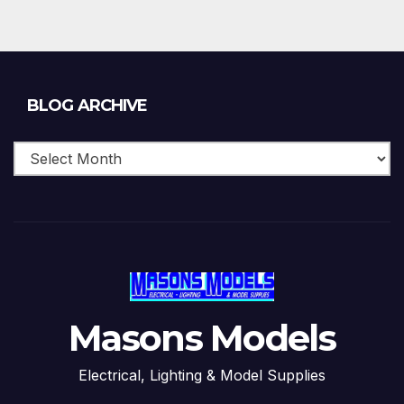
Blog
BLOG ARCHIVE
Archive
Masons Models
Electrical, Lighting & Model Supplies