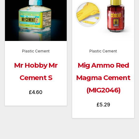
Plastic Cement
Plastic Cement
Mr Hobby Mr
Mig Ammo Red
Cement S
Magma Cement
(MIG2046)
£
4.60
£
5.29