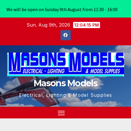
We will be open on Sunday 9th August from 11:30 - 16:00
Skip
Sun. Aug 9th, 2026
12:04:16 PM
to
content
Masons Models
Electrical, Lighting & Model Supplies