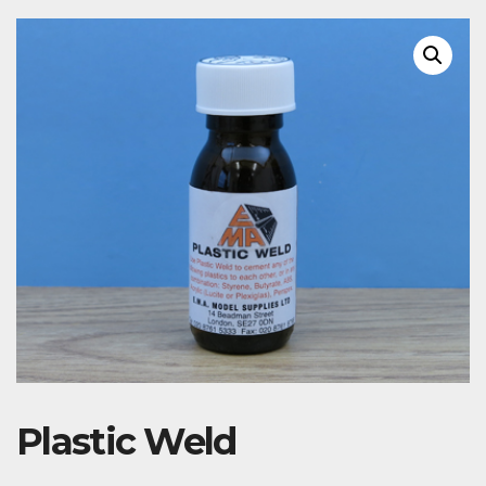
Plastic Weld