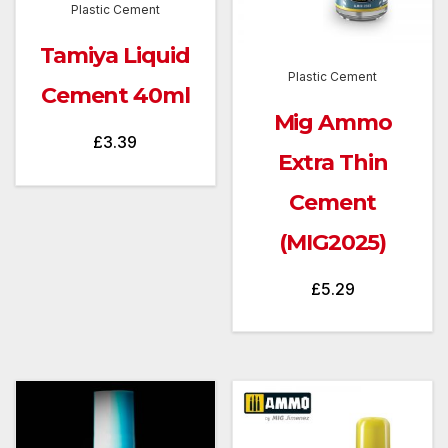
Plastic Cement
Tamiya Liquid
Plastic Cement
Cement 40ml
Mig Ammo
£
3.39
Extra Thin
Cement
(MIG2025)
£
5.29