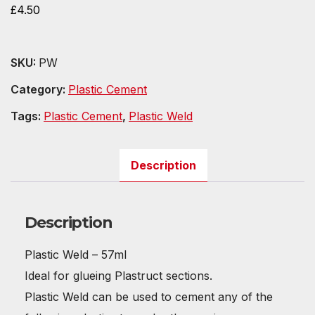
£
4.50
SKU:
PW
Category:
Plastic Cement
Tags:
Plastic Cement
,
Plastic Weld
Description
Description
Plastic Weld – 57ml
Ideal for glueing Plastruct sections.
Plastic Weld can be used to cement any of the