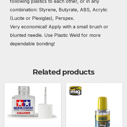
following plastics to each other, or in any
combination: Styrene, Butyrate, ABS, Acrylic
(Lucite or Plexiglas), Perspex.
Very economical! Apply with a small brush or
blunted needle. Use Plastic Weld for more
dependable bonding!
Related products