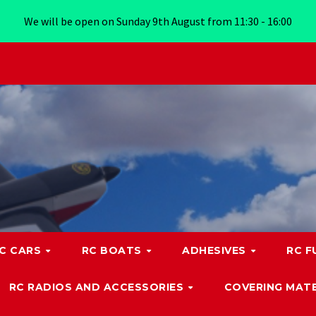
We will be open on Sunday 9th August from 11:30 - 16:00
C CARS
RC BOATS
ADHESIVES
RC F
RC RADIOS AND ACCESSORIES
COVERING MATE