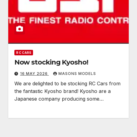
R C CARS
Now stocking Kyosho!
16 MAY 2026
MASONS MODELS
We are delighted to be stocking RC Cars from
the fantastic Kyosho brand! Kyosho are a
Japanese company producing some…