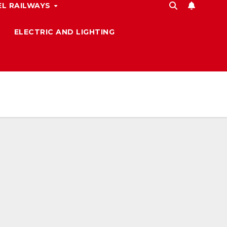
L RAILWAYS
ELECTRIC AND LIGHTING