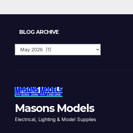
Blog
BLOG ARCHIVE
Archive
Masons Models
Electrical, Lighting & Model Supplies