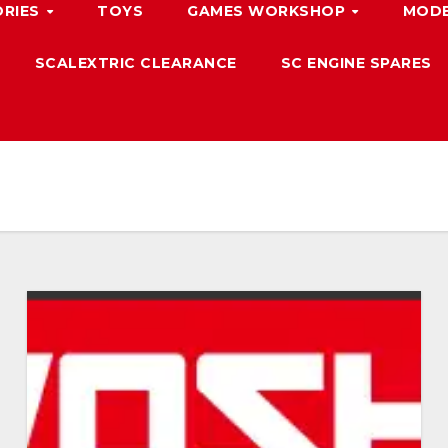
ORIES
TOYS
GAMES WORKSHOP
MODE
SCALEXTRIC CLEARANCE
SC ENGINE SPARES