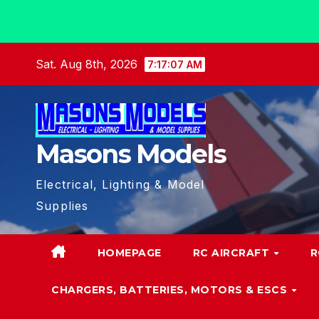
Skip
Sat. Aug 8th, 2026
7:17:07 AM
to
content
Masons Models
Electrical, Lighting & Model
Supplies
HOMEPAGE
RC AIRCRAFT
R
CHARGERS, BATTERIES, MOTORS & ESCS