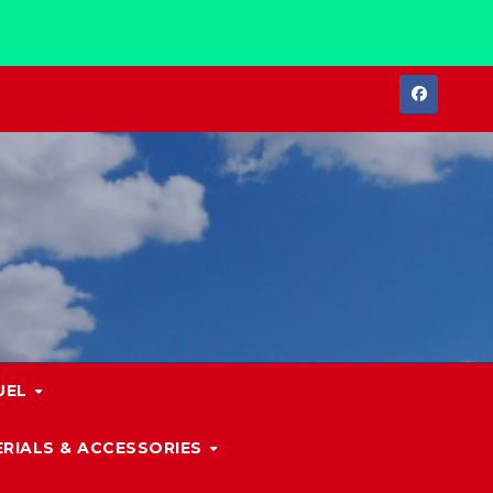
UEL
RIALS & ACCESSORIES