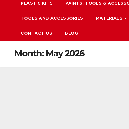
PLASTIC KITS
PAINTS, TOOLS & ACCESS
TOOLS AND ACCESSORIES
MATERIALS
CONTACT US
BLOG
Month:
May 2026