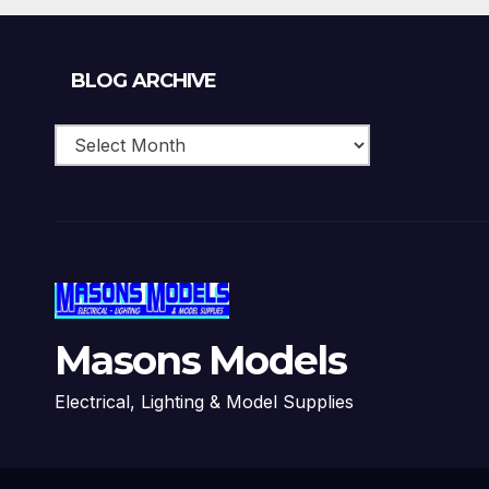
Blog
BLOG ARCHIVE
Archive
Masons Models
Electrical, Lighting & Model Supplies