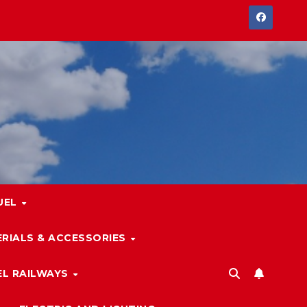
UEL
RIALS & ACCESSORIES
L RAILWAYS