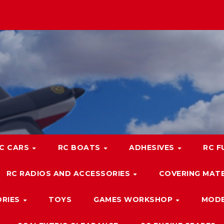
C CARS
RC BOATS
ADHESIVES
RC F
RC RADIOS AND ACCESSORIES
COVERING MATE
ORIES
TOYS
GAMES WORKSHOP
MODE