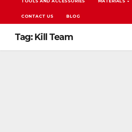
TOOLS AND ACCESSORIES
MATERIALS
CONTACT US
BLOG
Tag:
Kill Team