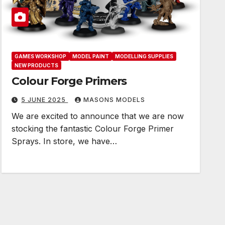
GAMES WORKSHOP
MODEL PAINT
MODELLING SUPPLIES
NEW PRODUCTS
Colour Forge Primers
5 JUNE 2025
MASONS MODELS
We are excited to announce that we are now
stocking the fantastic Colour Forge Primer
Sprays. In store, we have…