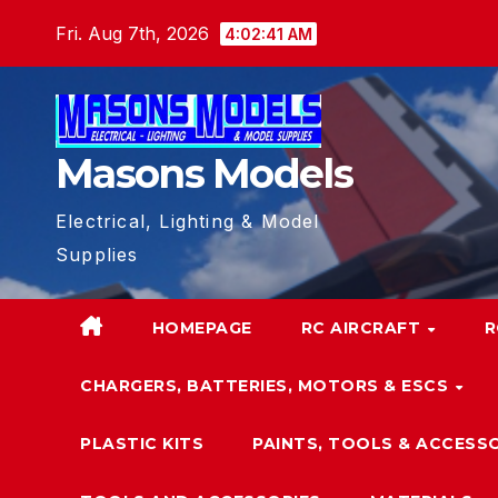
Skip
Fri. Aug 7th, 2026
4:02:41 AM
to
content
Masons Models
Electrical, Lighting & Model
Supplies
HOMEPAGE
RC AIRCRAFT
R
CHARGERS, BATTERIES, MOTORS & ESCS
PLASTIC KITS
PAINTS, TOOLS & ACCESS