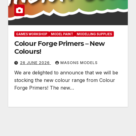
GAMES WORKSHOP
MODEL PAINT
MODELLING SUPPLIES
Colour Forge Primers – New
Colours!
26 JUNE 2026
MASONS MODELS
We are delighted to announce that we will be
stocking the new colour range from Colour
Forge Primers! The new…