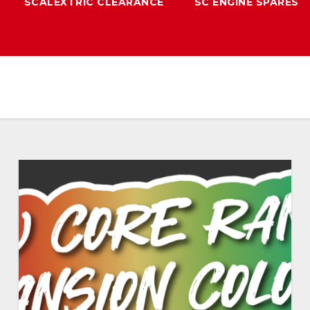
SCALEXTRIC CLEARANCE
SC ENGINE SPARES