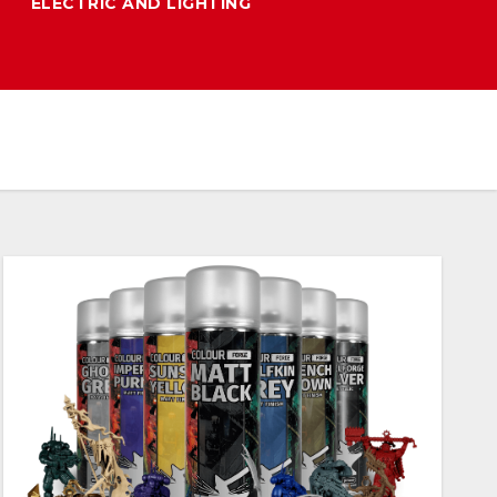
ELECTRIC AND LIGHTING