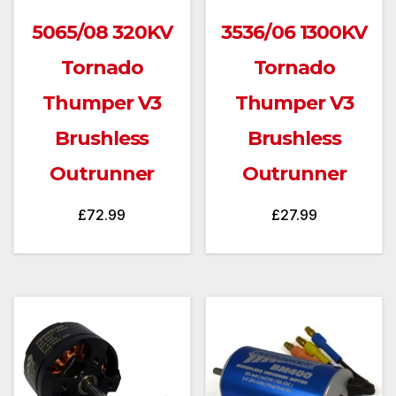
5065/08 320KV
3536/06 1300KV
Tornado
Tornado
Thumper V3
Thumper V3
Brushless
Brushless
Outrunner
Outrunner
£
72.99
£
27.99