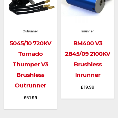
Outrunner
Inrunner
5045/10 720KV
BM400 V3
Tornado
2845/09 2100KV
Thumper V3
Brushless
Brushless
Inrunner
Outrunner
£
19.99
£
51.99