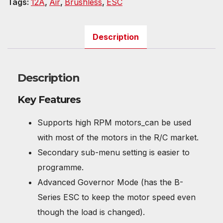
Tags:
12A
,
Air
,
Brushless
,
ESC
Description
Description
Key Features
Supports high RPM motors_can be used
with most of the motors in the R/C market.
Secondary sub-menu setting is easier to
programme.
Advanced Governor Mode (has the B-
Series ESC to keep the motor speed even
though the load is changed).