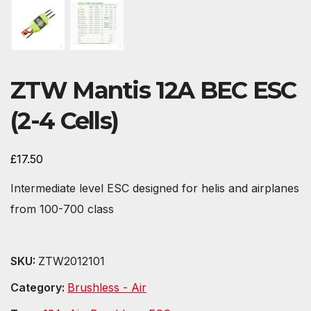
ZTW Mantis 12A BEC ESC
(2-4 Cells)
£
17.50
Intermediate level ESC designed for helis and airplanes
from 100-700 class
SKU:
ZTW2012101
Category:
Brushless - Air