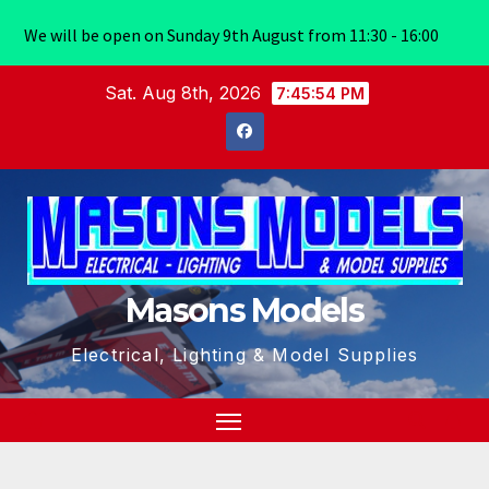
We will be open on Sunday 9th August from 11:30 - 16:00
Skip
Sat. Aug 8th, 2026
7:45:55 PM
to
content
Masons Models
Electrical, Lighting & Model Supplies