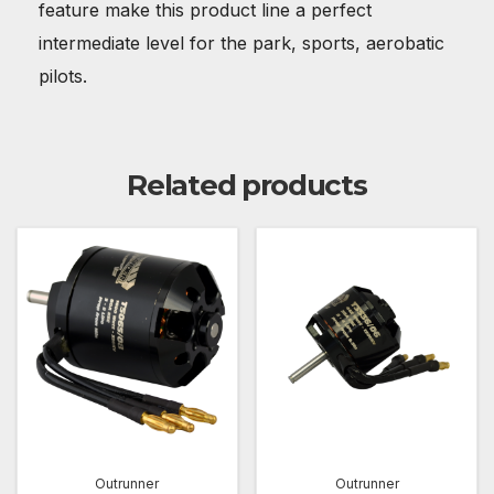
feature make this product line a perfect
intermediate level for the park, sports, aerobatic
pilots.
Related products
Outrunner
Outrunner