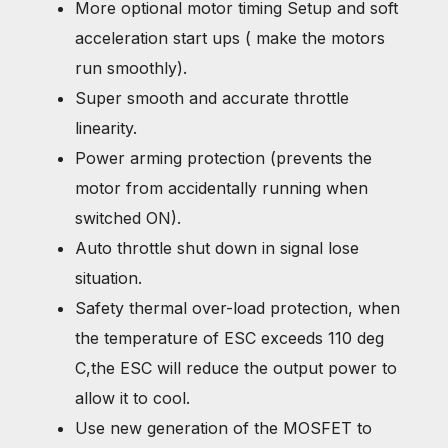
More optional motor timing Setup and soft
acceleration start ups ( make the motors
run smoothly).
Super smooth and accurate throttle
linearity.
Power arming protection (prevents the
motor from accidentally running when
switched ON).
Auto throttle shut down in signal lose
situation.
Safety thermal over-load protection, when
the temperature of ESC exceeds 110 deg
C,the ESC will reduce the output power to
allow it to cool.
Use new generation of the MOSFET to