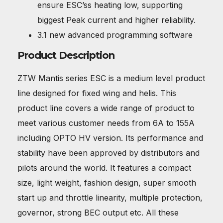
ensure ESC’ss heating low, supporting
biggest Peak current and higher reliability.
3.1 new advanced programming software
Product Description
ZTW Mantis series ESC is a medium level product
line designed for fixed wing and helis. This
product line covers a wide range of product to
meet various customer needs from 6A to 155A
including OPTO HV version. Its performance and
stability have been approved by distributors and
pilots around the world. It features a compact
size, light weight, fashion design, super smooth
start up and throttle linearity, multiple protection,
governor, strong BEC output etc. All these