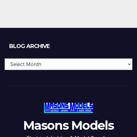
Blog
BLOG ARCHIVE
Archive
Masons Models