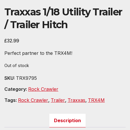
Traxxas 1/18 Utility Trailer
/ Trailer Hitch
£
32.99
Perfect partner to the TRX4M!
Out of stock
SKU:
TRX9795
Category:
Rock Crawler
Tags:
Rock Crawler
,
Trailer
,
Traxxas
,
TRX4M
Description