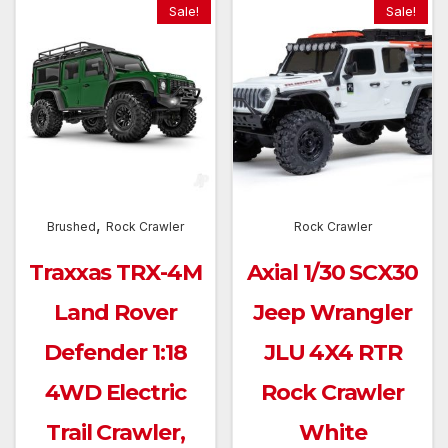
Sale!
Sale!
,
Brushed
Rock Crawler
Rock Crawler
Traxxas TRX-4M
Axial 1/30 SCX30
Land Rover
Jeep Wrangler
Defender 1:18
JLU 4X4 RTR
4WD Electric
Rock Crawler
Trail Crawler,
White