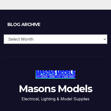
Blog
BLOG ARCHIVE
Archive
Masons Models
Electrical, Lighting & Model Supplies