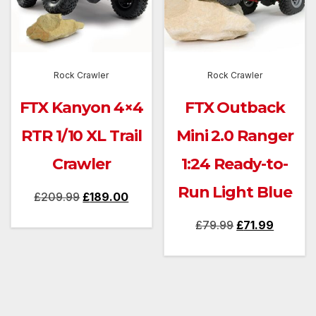
Rock Crawler
Rock Crawler
FTX Kanyon 4×4
FTX Outback
RTR 1/10 XL Trail
Mini 2.0 Ranger
Crawler
1:24 Ready-to-
Run Light Blue
Original
Current
£
209.99
£
189.00
price
price
Original
Current
£
79.99
£
71.99
was:
is:
price
price
£209.99.
£189.00.
was:
is:
£79.99.
£71.99.