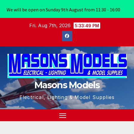
We will be open on Sunday 9th August from 11:30 - 16:00
Skip
Fri. Aug 7th, 2026
5:33:50 PM
to
content
Masons Models
Electrical, Lighting & Model Supplies