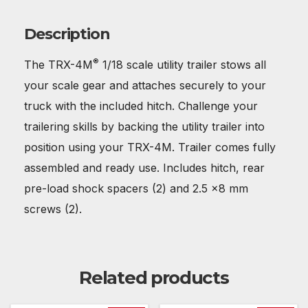
Description
®
The TRX-4M
1/18 scale utility trailer stows all
your scale gear and attaches securely to your
truck with the included hitch. Challenge your
trailering skills by backing the utility trailer into
position using your TRX-4M. Trailer comes fully
assembled and ready use. Includes hitch, rear
pre-load shock spacers (2) and 2.5 x8 mm
screws (2).
Related products