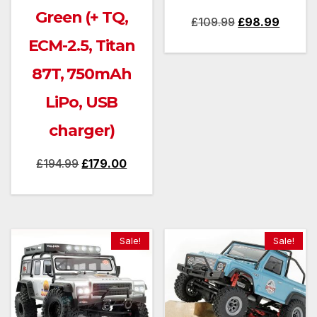
Green (+ TQ,
Original
Curren
£
109.99
£
98.99
price
price
ECM-2.5, Titan
was:
is:
87T, 750mAh
£109.99.
£98.99
LiPo, USB
charger)
Original
Current
£
194.99
£
179.00
price
price
was:
is:
£194.99.
£179.00.
Sale!
Sale!