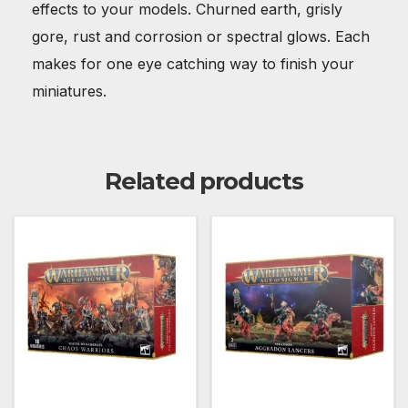
effects to your models. Churned earth, grisly
gore, rust and corrosion or spectral glows. Each
makes for one eye catching way to finish your
miniatures.
Related products