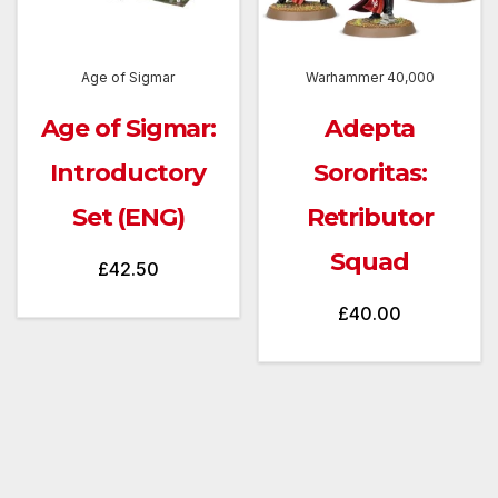
Age of Sigmar
Warhammer 40,000
Age of Sigmar:
Adepta
Introductory
Sororitas:
Set (ENG)
Retributor
Squad
£
42.50
£
40.00