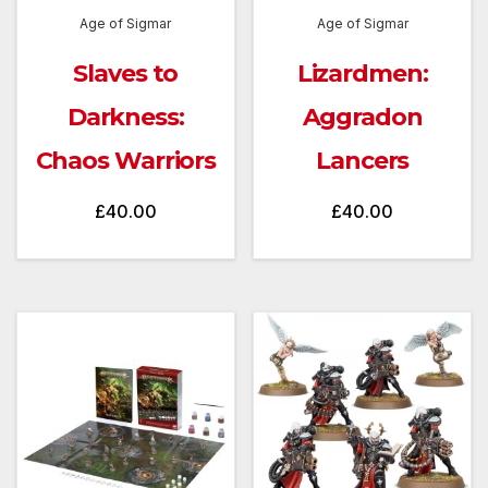
Age of Sigmar
Age of Sigmar
Slaves to
Lizardmen:
Darkness:
Aggradon
Chaos Warriors
Lancers
£
40.00
£
40.00