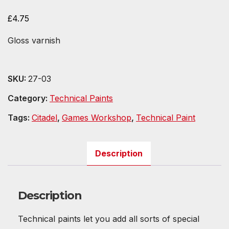
£
4.75
Gloss varnish
SKU:
27-03
Category:
Technical Paints
Tags:
Citadel
,
Games Workshop
,
Technical Paint
Description
Description
Technical paints let you add all sorts of special