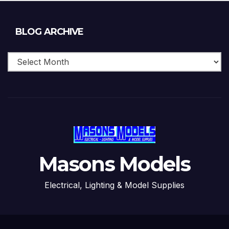
Blog
BLOG ARCHIVE
Archive
Masons Models
Electrical, Lighting & Model Supplies