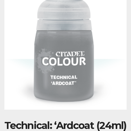
Technical: ‘Ardcoat (24ml)