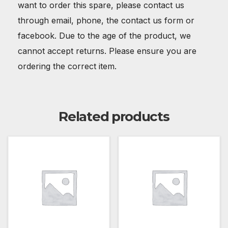
want to order this spare, please contact us
through email, phone, the contact us form or
facebook. Due to the age of the product, we
cannot accept returns. Please ensure you are
ordering the correct item.
Related products