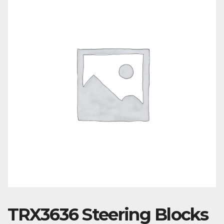
TRX3636 Steering Blocks