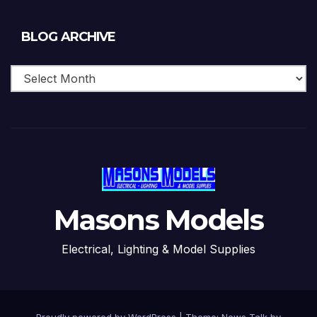
Blog
BLOG ARCHIVE
Archive
Masons Models
Electrical, Lighting & Model Supplies
Proudly powered by WordPress
|
Theme: News Talk by