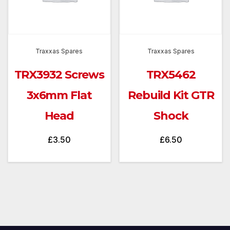
Traxxas Spares
Traxxas Spares
TRX3932 Screws
TRX5462
3x6mm Flat
Rebuild Kit GTR
Head
Shock
£
3.50
£
6.50