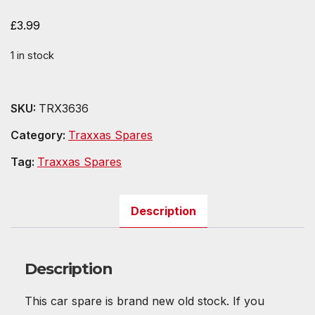
£
3.99
1 in stock
SKU:
TRX3636
Category:
Traxxas Spares
Tag:
Traxxas Spares
Description
Description
This car spare is brand new old stock. If you