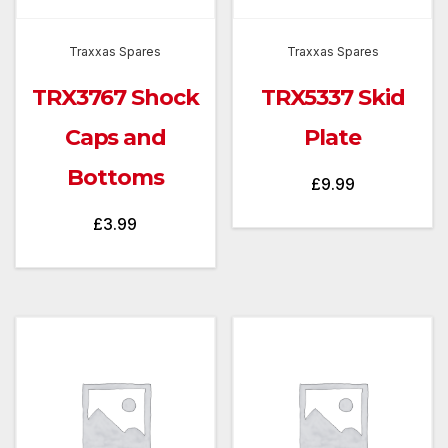
Traxxas Spares
Traxxas Spares
TRX3767 Shock
TRX5337 Skid
Caps and
Plate
Bottoms
£
9.99
£
3.99