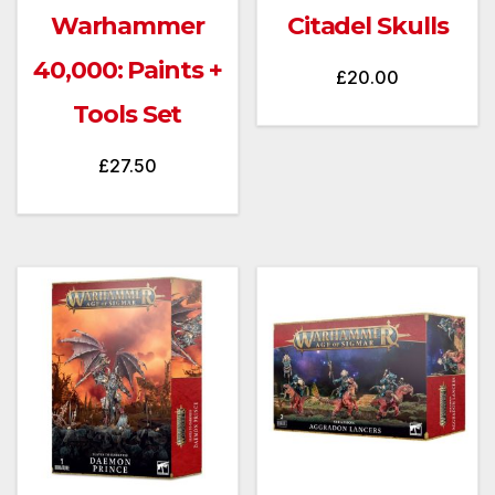
Warhammer
Citadel Skulls
40,000: Paints +
£
20.00
Tools Set
£
27.50