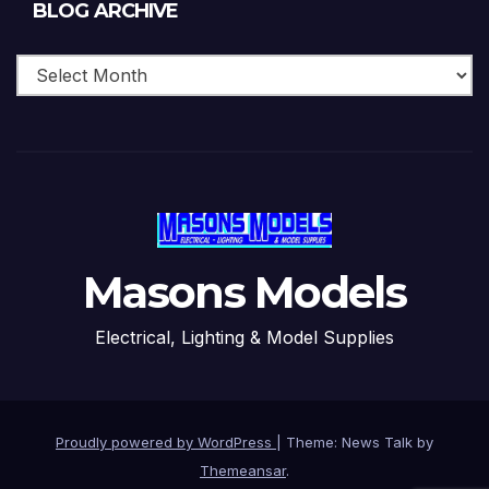
Blog
BLOG ARCHIVE
Archive
Masons Models
Electrical, Lighting & Model Supplies
Proudly powered by WordPress
|
Theme: News Talk by
Themeansar
.