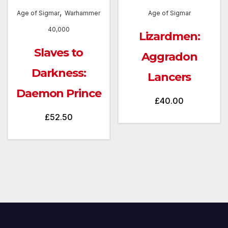
,
Age of Sigmar
Warhammer
Age of Sigmar
40,000
Lizardmen:
Slaves to
Aggradon
Darkness:
Lancers
Daemon Prince
£
40.00
£
52.50