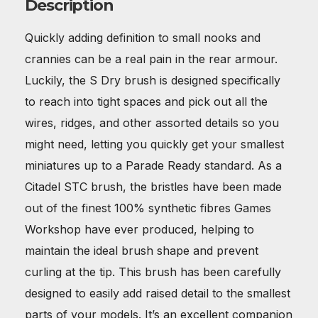
Description
Quickly adding definition to small nooks and
crannies can be a real pain in the rear armour.
Luckily, the S Dry brush is designed specifically
to reach into tight spaces and pick out all the
wires, ridges, and other assorted details so you
might need, letting you quickly get your smallest
miniatures up to a Parade Ready standard. As a
Citadel STC brush, the bristles have been made
out of the finest 100% synthetic fibres Games
Workshop have ever produced, helping to
maintain the ideal brush shape and prevent
curling at the tip. This brush has been carefully
designed to easily add raised detail to the smallest
parts of your models. It’s an excellent companion