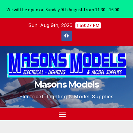
We will be open on Sunday 9th August from 11:30 - 16:00
Skip
Sun. Aug 9th, 2026
1:59:27 PM
to
content
Masons Models
Electrical, Lighting & Model Supplies