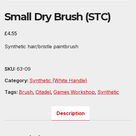
Small Dry Brush (STC)
£
4.55
Synthetic hair/bristle paintbrush
SKU:
63-09
Category:
Synthetic (White Handle)
Tags:
Brush
,
Citadel
,
Games Workshop
,
Synthetic
Description