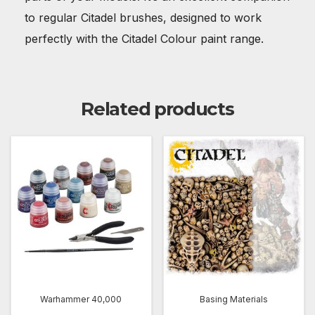
to regular Citadel brushes, designed to work
perfectly with the Citadel Colour paint range.
Related products
Warhammer 40,000
Basing Materials