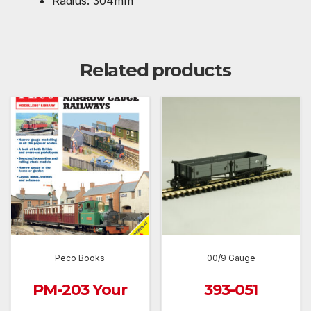
Radius: 304mm
Related products
Peco Books
00/9 Gauge
PM-203 Your
393-051