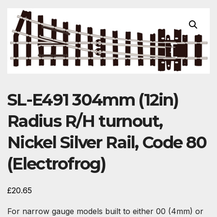
SL-E491 304mm (12in)
Radius R/H turnout,
Nickel Silver Rail, Code 80
(Electrofrog)
£
20.65
For narrow gauge models built to either 00 (4mm) or