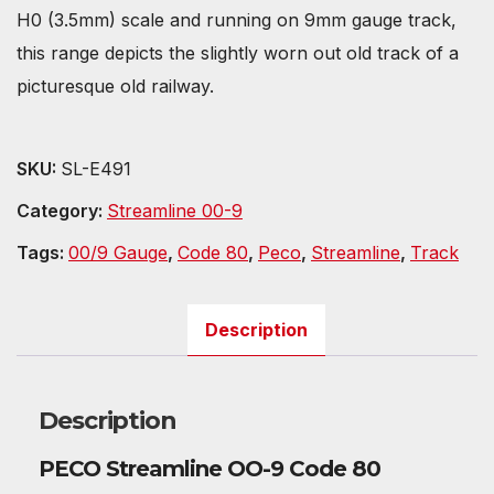
H0 (3.5mm) scale and running on 9mm gauge track,
this range depicts the slightly worn out old track of a
picturesque old railway.
SKU:
SL-E491
Category:
Streamline 00-9
Tags:
00/9 Gauge
,
Code 80
,
Peco
,
Streamline
,
Track
Description
Description
PECO Streamline OO-9 Code 80