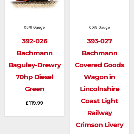
00/9 Gauge
00/9 Gauge
392-026
393-027
Bachmann
Bachmann
Baguley-Drewry
Covered Goods
70hp Diesel
Wagon in
Green
Lincolnshire
Coast Light
£
119.99
Railway
Crimson Livery