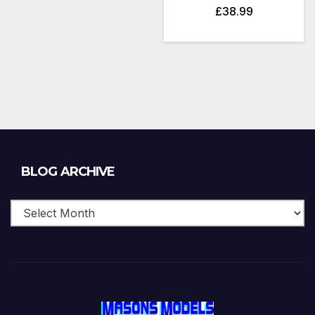
£
38.99
Blog
BLOG ARCHIVE
Archive