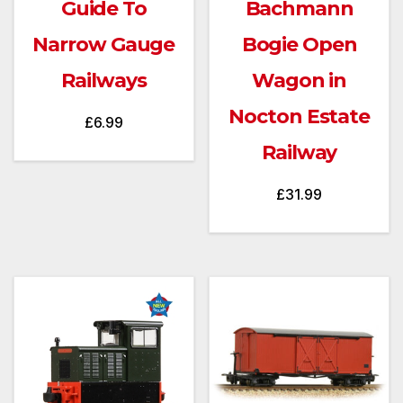
Guide To
Bachmann
Narrow Gauge
Bogie Open
Railways
Wagon in
Nocton Estate
£
6.99
Railway
£
31.99