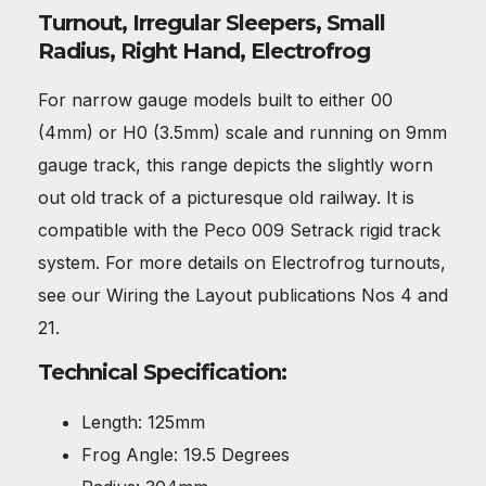
Turnout, Irregular Sleepers, Small
Radius, Right Hand, Electrofrog
For narrow gauge models built to either 00
(4mm) or H0 (3.5mm) scale and running on 9mm
gauge track, this range depicts the slightly worn
out old track of a picturesque old railway. It is
compatible with the Peco 009 Setrack rigid track
system. For more details on Electrofrog turnouts,
see our Wiring the Layout publications Nos 4 and
21.
Technical Specification:
Length: 125mm
Frog Angle: 19.5 Degrees