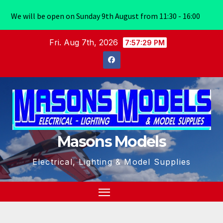
We will be open on Sunday 9th August from 11:30 - 16:00
Skip
Fri. Aug 7th, 2026
7:57:30 PM
to
content
Masons Models
Electrical, Lighting & Model Supplies