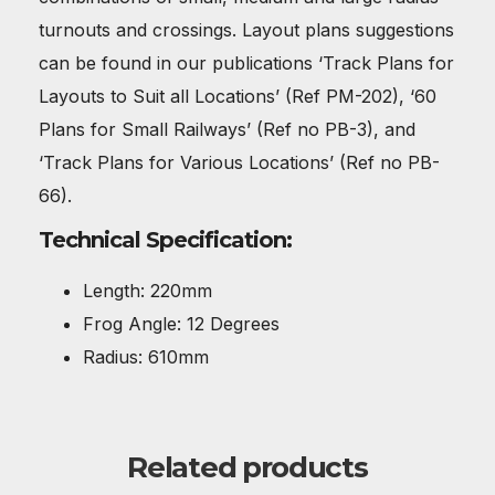
turnouts and crossings. Layout plans suggestions
can be found in our publications ‘Track Plans for
Layouts to Suit all Locations’ (Ref PM-202), ‘60
Plans for Small Railways’ (Ref no PB-3), and
‘Track Plans for Various Locations’ (Ref no PB-
66).
Technical Specification:
Length: 220mm
Frog Angle: 12 Degrees
Radius: 610mm
Related products