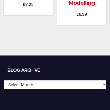
Modelling
£
3.25
£
6.99
Blog
BLOG ARCHIVE
Archive