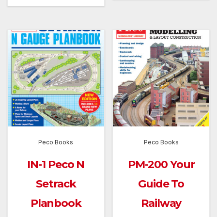
Peco Books
Peco Books
IN-1 Peco N
PM-200 Your
Setrack
Guide To
Planbook
Railway