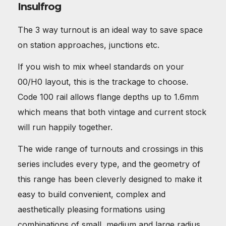
Insulfrog
The 3 way turnout is an ideal way to save space
on station approaches, junctions etc.
If you wish to mix wheel standards on your
00/H0 layout, this is the trackage to choose.
Code 100 rail allows flange depths up to 1.6mm
which means that both vintage and current stock
will run happily together.
The wide range of turnouts and crossings in this
series includes every type, and the geometry of
this range has been cleverly designed to make it
easy to build convenient, complex and
aesthetically pleasing formations using
combinations of small, medium and large radius