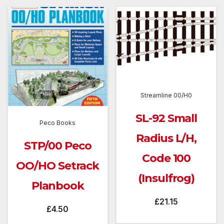
Streamline 00/H0
SL-92 Small
Peco Books
Radius L/H,
STP/00 Peco
Code 100
OO/HO Setrack
(Insulfrog)
Planbook
£
21.15
£
4.50