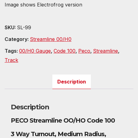
Image shows Electrofrog version
SKU:
SL-99
Category:
Streamline 00/H0
Tags:
00/H0 Gauge
,
Code 100
,
Peco
,
Streamline
,
Track
Description
Description
PECO Streamline OO/HO Code 100
3 Way Turnout, Medium Radius,