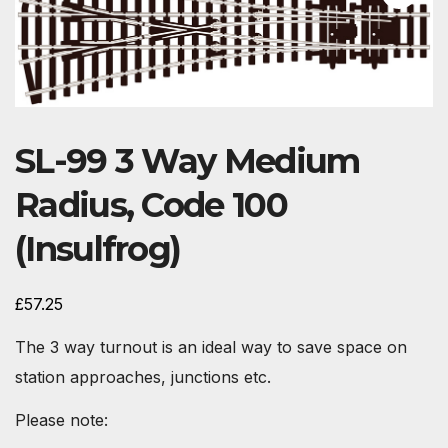
SL-99 3 Way Medium
Radius, Code 100
(Insulfrog)
£
57.25
The 3 way turnout is an ideal way to save space on
station approaches, junctions etc.
Please note: