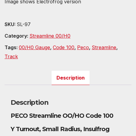
Image shows Electrofrog version
SKU:
SL-97
Category:
Streamline 00/H0
Tags:
00/H0 Gauge
,
Code 100
,
Peco
,
Streamline
,
Track
Description
Description
PECO Streamline OO/HO Code 100
Y Turnout, Small Radius, Insulfrog