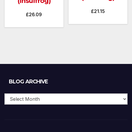
(Insulfrog)
£
21.15
£
26.09
Blog
BLOG ARCHIVE
Archive