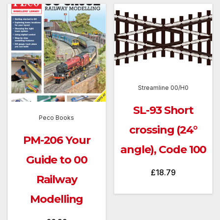
Streamline 00/H0
SL-93 Short
Peco Books
crossing (24°
PM-206 Your
angle), Code 100
Guide to 00
£
18.79
Railway
Modelling