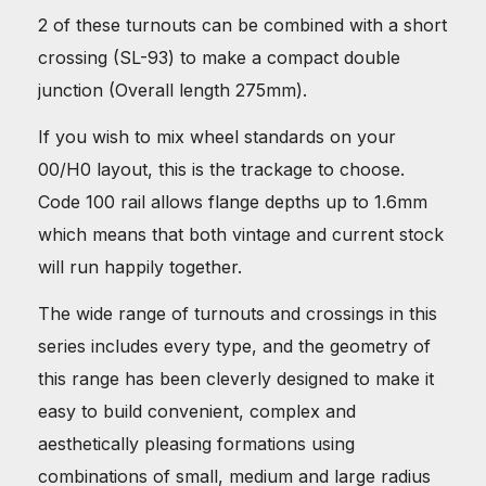
2 of these turnouts can be combined with a short
crossing (SL-93) to make a compact double
junction (Overall length 275mm).
If you wish to mix wheel standards on your
00/H0 layout, this is the trackage to choose.
Code 100 rail allows flange depths up to 1.6mm
which means that both vintage and current stock
will run happily together.
The wide range of turnouts and crossings in this
series includes every type, and the geometry of
this range has been cleverly designed to make it
easy to build convenient, complex and
aesthetically pleasing formations using
combinations of small, medium and large radius