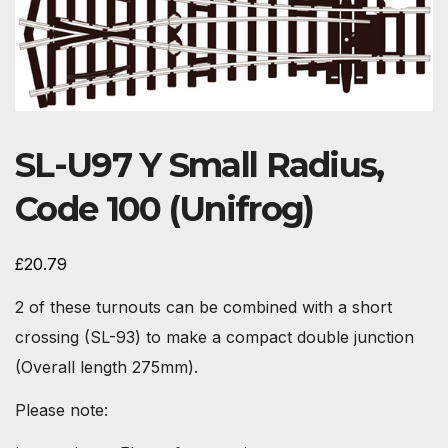
SL-U97 Y Small Radius,
Code 100 (Unifrog)
£
20.79
2 of these turnouts can be combined with a short
crossing (SL-93) to make a compact double junction
(Overall length 275mm).
Please note: