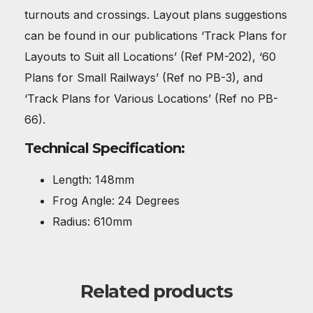
turnouts and crossings. Layout plans suggestions
can be found in our publications ‘Track Plans for
Layouts to Suit all Locations’ (Ref PM-202), ‘60
Plans for Small Railways’ (Ref no PB-3), and
‘Track Plans for Various Locations’ (Ref no PB-
66).
Technical Specification:
Length: 148mm
Frog Angle: 24 Degrees
Radius: 610mm
Related products