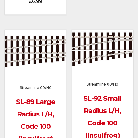
£
6.99
Streamline 00/H0
Streamline 00/H0
SL-92 Small
SL-89 Large
Radius L/H,
Radius L/H,
Code 100
Code 100
(Insulfrog)