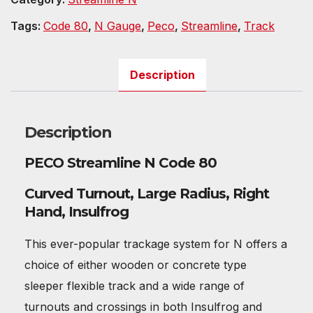
Tags:
Code 80
,
N Gauge
,
Peco
,
Streamline
,
Track
Description
Description
PECO Streamline N Code 80
Curved Turnout, Large Radius, Right
Hand, Insulfrog
This ever-popular trackage system for N offers a
choice of either wooden or concrete type
sleeper flexible track and a wide range of
turnouts and crossings in both Insulfrog and