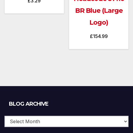
£
3.29
BR Blue (Large
Logo)
£
154.99
Blog
BLOG ARCHIVE
Archive