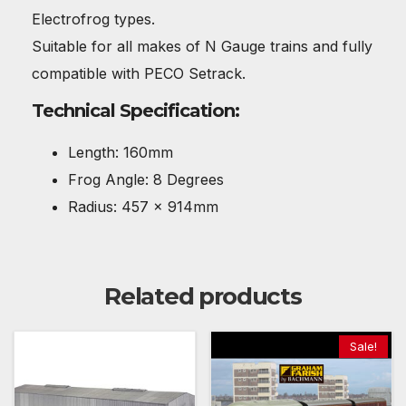
Electrofrog types.
Suitable for all makes of N Gauge trains and fully
compatible with PECO Setrack.
Technical Specification:
Length: 160mm
Frog Angle: 8 Degrees
Radius: 457 x 914mm
Related products
Sale!