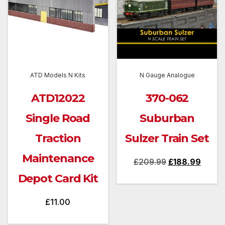
ATD Models N Kits
N Gauge Analogue
ATD12022
370-062
Single Road
Suburban
Traction
Sulzer Train Set
Maintenance
Original
Curren
£
209.99
£
188.99
price
price
Depot Card Kit
was:
is:
£
11.00
£209.99.
£188.9