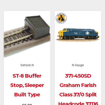
Setrack N
N Gauge
ST-8 Buffer
371-450SD
Stop, Sleeper
Graham Farish
Built Type
Class 37/0 Split
Headcode 37116