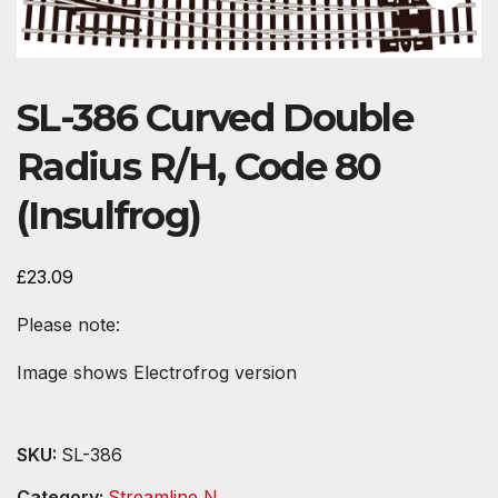
SL-386 Curved Double
Radius R/H, Code 80
(Insulfrog)
£
23.09
Please note:
Image shows Electrofrog version
SKU:
SL-386
Category:
Streamline N