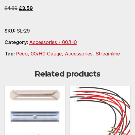
Original
Current
£
4.69
£
3.59
price
price
was:
is:
SKU:
SL-29
£4.69.
£3.59.
Category:
Accessories - 00/H0
Tag:
Peco, 00/H0 Gauge, Accessories, Streamline
Related products