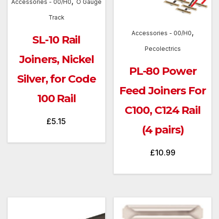
,
Accessories - 00/H0
O Gauge
Track
,
Accessories - 00/H0
SL-10 Rail
Pecolectrics
Joiners, Nickel
PL-80 Power
Silver, for Code
Feed Joiners For
100 Rail
C100, C124 Rail
£
5.15
(4 pairs)
£
10.99