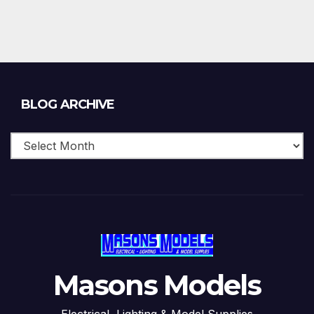
Blog
BLOG ARCHIVE
Archive
Masons Models