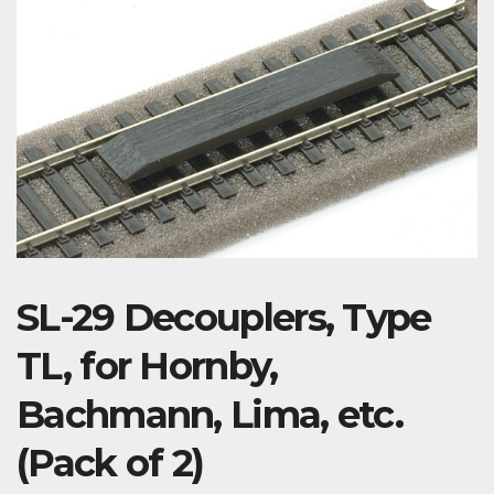
SL-29 Decouplers, Type
TL, for Hornby,
Bachmann, Lima, etc.
(Pack of 2)