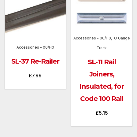
,
Accessories - 00/H0
O Gauge
Accessories - 00/H0
Track
SL-37 Re-Railer
SL-11 Rail
Joiners,
£
7.99
Insulated, for
Code 100 Rail
£
5.15