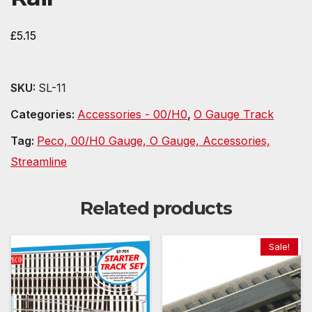
£
5.15
SKU:
SL-11
Categories:
Accessories - 00/H0
,
O Gauge Track
Tag:
Peco, 00/H0 Gauge, O Gauge, Accessories,
Streamline
Related products
Sale!