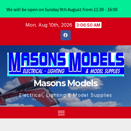
We will be open on Sunday 9th August from 11:30 - 16:00
Skip
Mon. Aug 10th, 2026
3:06:50 AM
to
content
Masons Models
Electrical, Lighting & Model Supplies