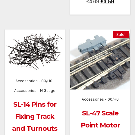
Original
Current
£
4.69
£
3.59
price
price
was:
is:
£4.69.
£3.59.
Sale!
,
Accessories - 00/H0
Accessories - N Gauge
Accessories - 00/H0
SL-14 Pins for
SL-47 Scale
Fixing Track
Point Motor
and Turnouts