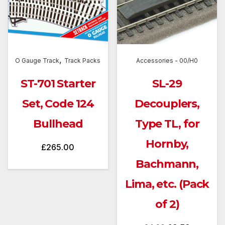
,
O Gauge Track
Track Packs
Accessories - 00/H0
ST-701 Starter
SL-29
Set, Code 124
Decouplers,
Bullhead
Type TL, for
Hornby,
£
265.00
Bachmann,
Lima, etc. (Pack
of 2)