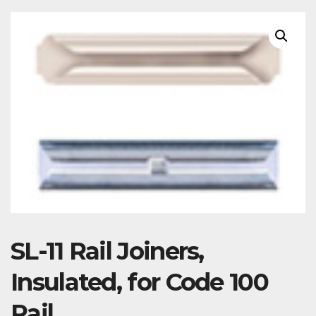
SL-11 Rail Joiners,
Insulated, for Code 100
Rail