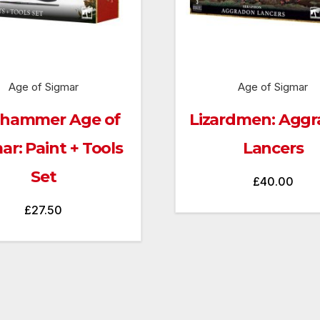
Age of Sigmar
Age of Sigmar
hammer Age of
Lizardmen: Agg
ar: Paint + Tools
Lancers
Set
£
40.00
£
27.50