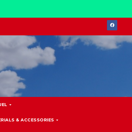
UEL
RIALS & ACCESSORIES