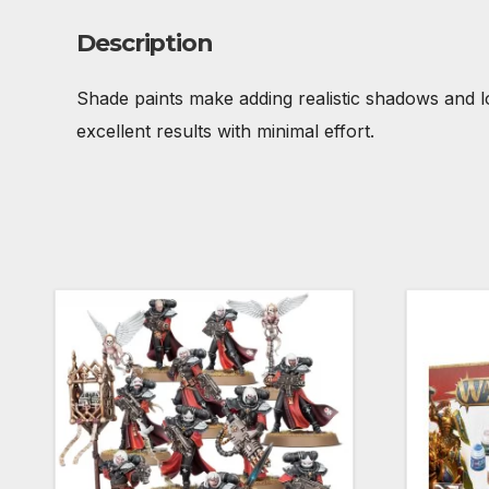
Description
Shade paints make adding realistic shadows and lo
excellent results with minimal effort.