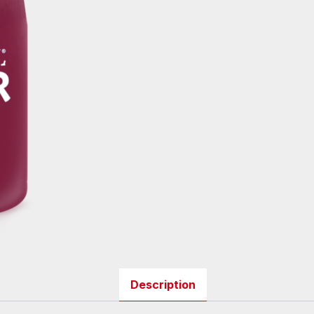
Description