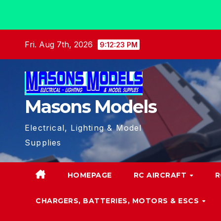
Skip
Fri. Aug 7th, 2026
9:12:25 PM
to
content
Masons Models
Electrical, Lighting & Model
Supplies
HOMEPAGE
RC AIRCRAFT
R
CHARGERS, BATTERIES, MOTORS & ESCS