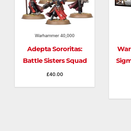
Warhammer 40,000
Adepta Sororitas:
War
Battle Sisters Squad
Sigm
£
40.00