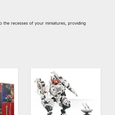
o the recesses of your miniatures, providing