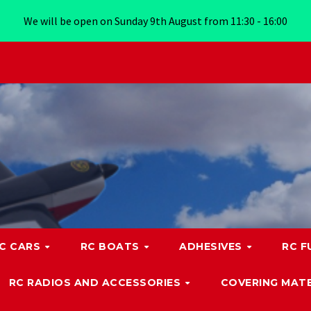
We will be open on Sunday 9th August from 11:30 - 16:00
C CARS
RC BOATS
ADHESIVES
RC F
RC RADIOS AND ACCESSORIES
COVERING MATE