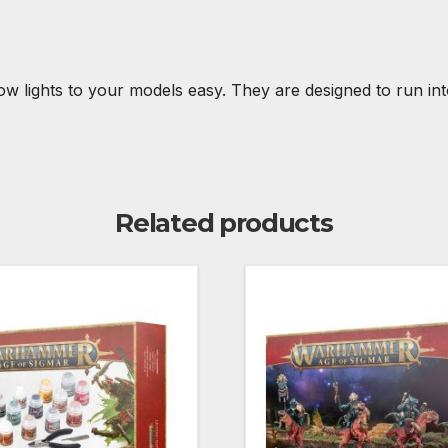
w lights to your models easy. They are designed to run int
Related products