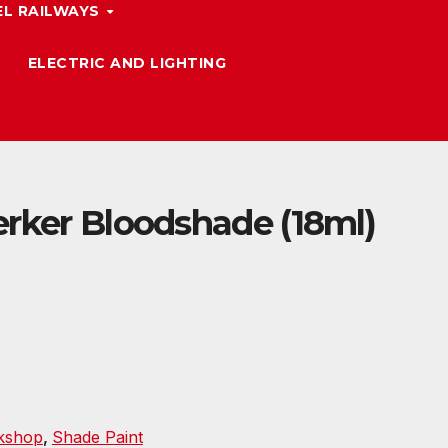
L RAILWAYS
ELECTRIC AND LIGHTING
erker Bloodshade (18ml)
kshop
,
Shade Paint