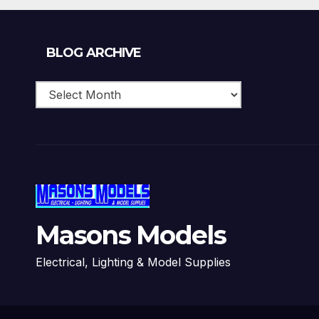
Blog
BLOG ARCHIVE
Archive
Masons Models
Electrical, Lighting & Model Supplies