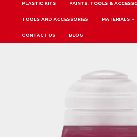
PLASTIC KITS
PAINTS, TOOLS & ACCESS
TOOLS AND ACCESSORIES
MATERIALS
CONTACT US
BLOG