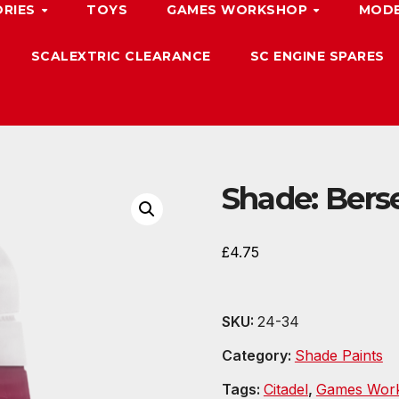
ORIES
TOYS
GAMES WORKSHOP
MODE
SCALEXTRIC CLEARANCE
SC ENGINE SPARES
Shade: Bers
£
4.75
SKU:
24-34
Category:
Shade Paints
Tags:
Citadel
,
Games Wor