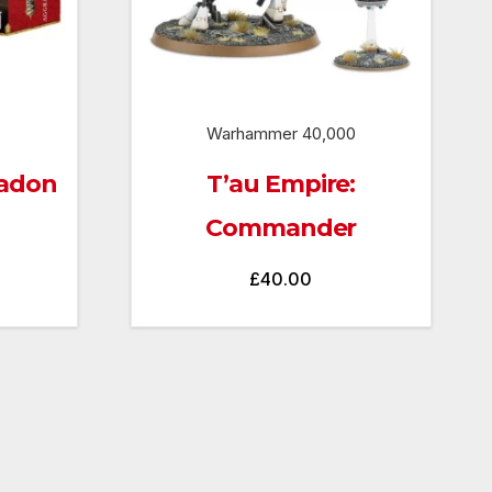
Warhammer 40,000
radon
T’au Empire:
Commander
£
40.00