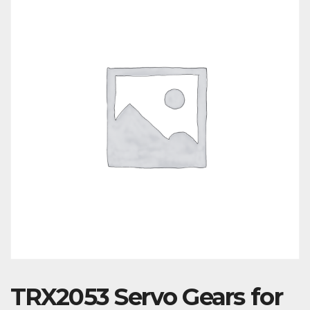
TRX2053 Servo Gears for