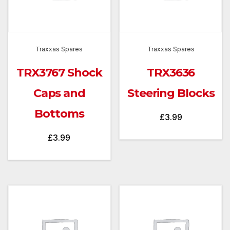
Traxxas Spares
Traxxas Spares
TRX3767 Shock
TRX3636
Caps and
Steering Blocks
Bottoms
£
3.99
£
3.99