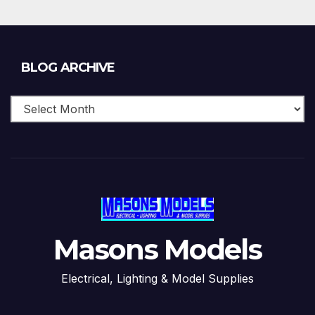
Blog
BLOG ARCHIVE
Archive
Masons Models
Electrical, Lighting & Model Supplies