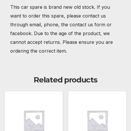
This car spare is brand new old stock. If you
want to order this spare, please contact us
through email, phone, the contact us form or
facebook. Due to the age of the product, we
cannot accept returns. Please ensure you are
ordering the correct item.
Related products