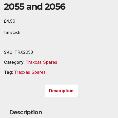
2055 and 2056
£
4.99
1 in stock
SKU:
TRX2053
Category:
Traxxas Spares
Tag:
Traxxas Spares
Description
Description