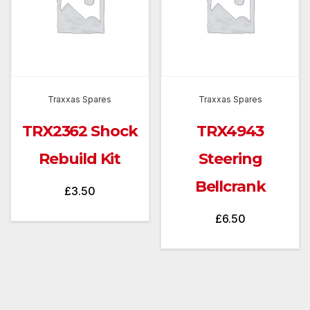
Traxxas Spares
Traxxas Spares
TRX2362 Shock
TRX4943
Rebuild Kit
Steering
Bellcrank
£
3.50
£
6.50