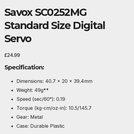
Savox SC0252MG
Standard Size Digital
Servo
£
24.99
Specification:
Dimensions: 40.7 x 20 x 39.4mm
Weight: 49g**
Speed (sec/60°): 0.19
Torque (kg-cm/oz-in): 10.5/145.7
Gear: Metal
Case: Durable Plastic