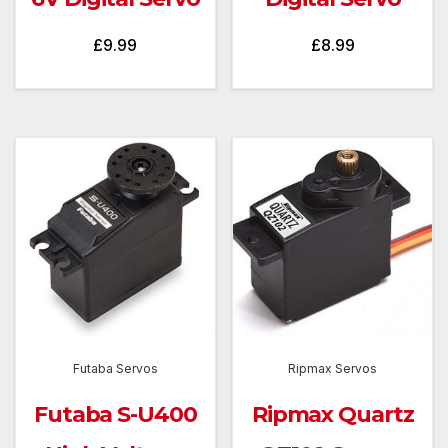
£
9.99
£
8.99
Futaba Servos
Ripmax Servos
Futaba S-U400
Ripmax Quartz