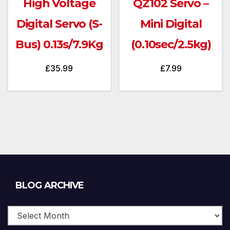
High Voltage
QZ102 Servo –
Digital Servo (S-
Mini Digital
Bus) 0.13s/7.9Kg
(0.10sec/2.5kg)
£
35.99
£
7.99
Blog
BLOG ARCHIVE
Archive