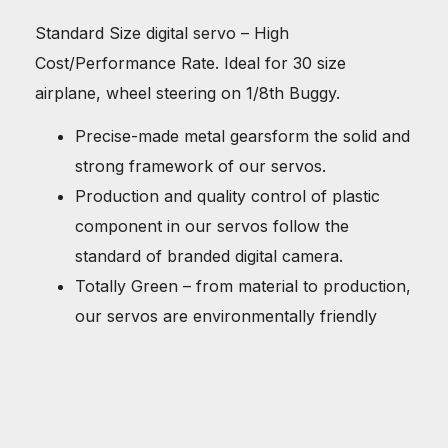
Standard Size digital servo – High
Cost/Performance Rate. Ideal for 30 size
airplane, wheel steering on 1/8th Buggy.
Precise-made metal gearsform the solid and
strong framework of our servos.
Production and quality control of plastic
component in our servos follow the
standard of branded digital camera.
Totally Green – from material to production,
our servos are environmentally friendly