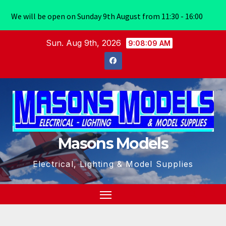
We will be open on Sunday 9th August from 11:30 - 16:00
Skip
Sun. Aug 9th, 2026
9:08:10 AM
to
content
Masons Models
Electrical, Lighting & Model Supplies