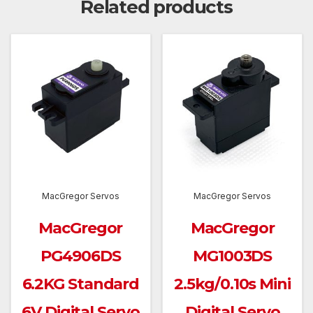
Related products
MacGregor Servos
MacGregor Servos
MacGregor
MacGregor
PG4906DS
MG1003DS
6.2KG Standard
2.5kg/0.10s Mini
6V Digital Servo
Digital Servo