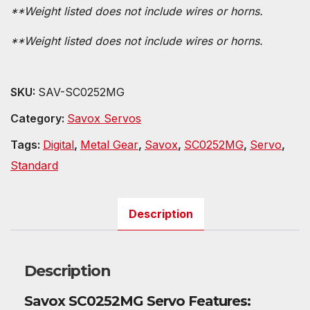
**Weight listed does not include wires or horns.
**Weight listed does not include wires or horns.
SKU:
SAV-SC0252MG
Category:
Savox Servos
Tags:
Digital
,
Metal Gear
,
Savox
,
SC0252MG
,
Servo
,
Standard
Description
Description
Savox SC0252MG Servo Features: