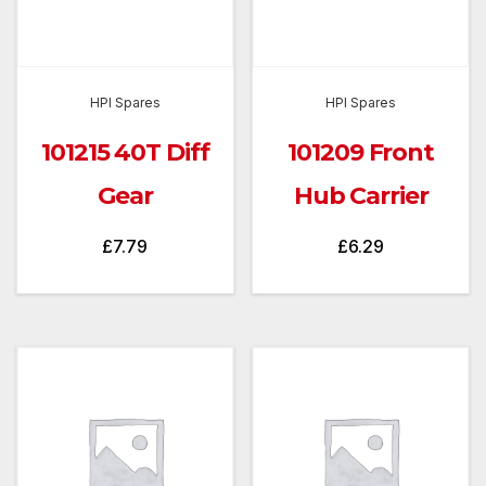
HPI Spares
HPI Spares
101215 40T Diff
101209 Front
Gear
Hub Carrier
£
7.79
£
6.29