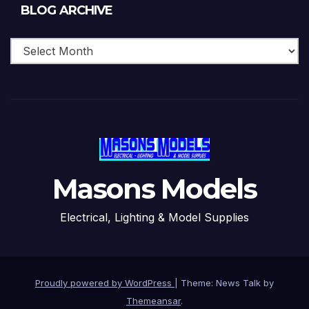
Blog
BLOG ARCHIVE
Archive
Masons Models
Electrical, Lighting & Model Supplies
Proudly powered by WordPress
|
Theme: News Talk by
Themeansar
.