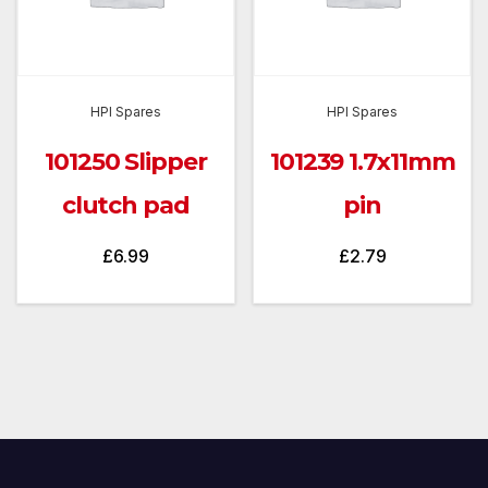
HPI Spares
HPI Spares
101250 Slipper
101239 1.7x11mm
clutch pad
pin
£
6.99
£
2.79