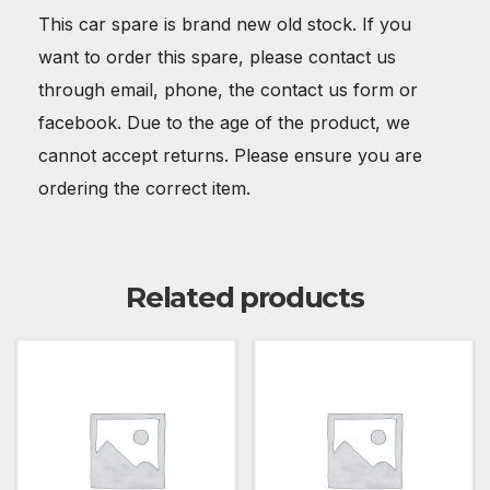
This car spare is brand new old stock. If you
want to order this spare, please contact us
through email, phone, the contact us form or
facebook. Due to the age of the product, we
cannot accept returns. Please ensure you are
ordering the correct item.
Related products