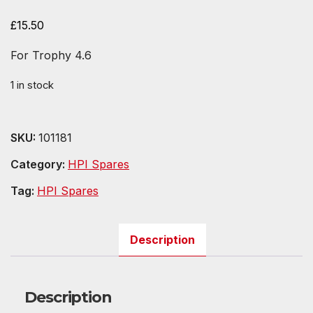
£
15.50
For Trophy 4.6
1 in stock
SKU:
101181
Category:
HPI Spares
Tag:
HPI Spares
Description
Description