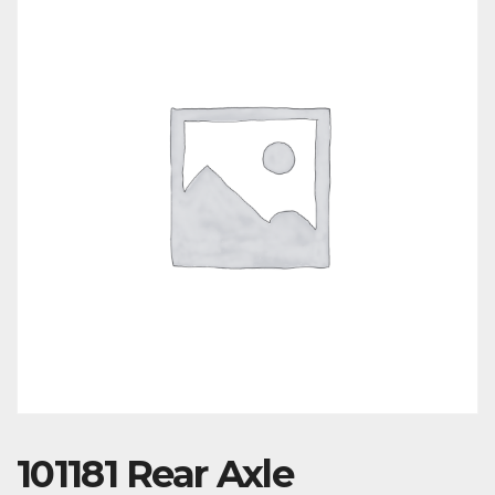
101181 Rear Axle