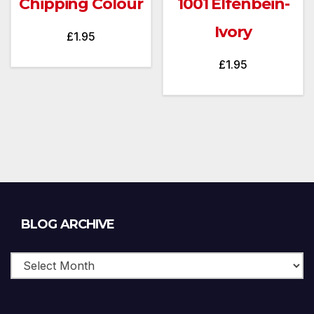
Chipping Colour
1001 Elfenbein-
Ivory
£
1.95
£
1.95
Blog
BLOG ARCHIVE
Archive