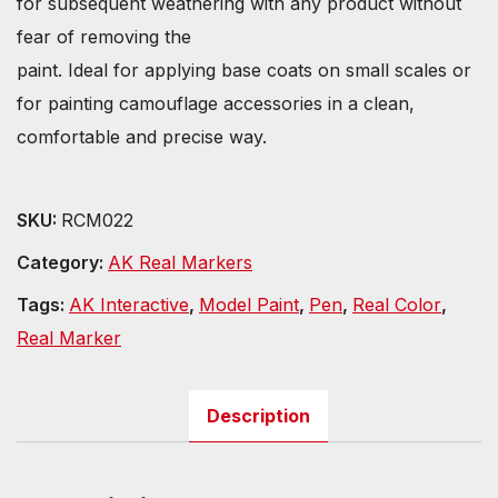
for subsequent weathering with any product without
fear of removing the
paint. Ideal for applying base coats on small scales or
for painting camouflage accessories in a clean,
comfortable and precise way.
SKU:
RCM022
Category:
AK Real Markers
Tags:
AK Interactive
,
Model Paint
,
Pen
,
Real Color
,
Real Marker
Description