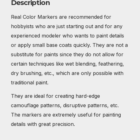
Description
Real Color Markers are recommended for
hobbyists who are just starting out and for any
experienced modeler who wants to paint details
or apply small base coats quickly. They are not a
substitute for paints since they do not allow for
certain techniques like wet blending, feathering,
dry brushing, etc., which are only possible with
traditional paint.
They are ideal for creating hard-edge
camouflage patterns, disruptive patterns, etc.
The markers are extremely useful for painting
details with great precision.