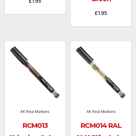
£
1.95
£
1.95
AK Real Markers
AK Real Markers
RCM013
RCM014 RAL