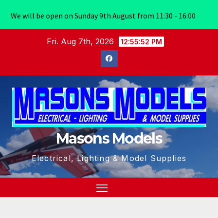
We will be open on Sunday 9th August from 11:30 - 16:00
Skip
Fri. Aug 7th, 2026
12:55:53 PM
to
content
Masons Models
Electrical, Lighting & Model Supplies