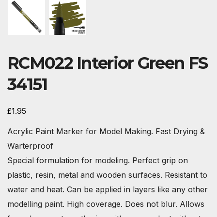
RCM022 Interior Green FS
34151
£
1.95
Acrylic Paint Marker for Model Making. Fast Drying &
Warterproof
Special formulation for modeling. Perfect grip on
plastic, resin, metal and wooden surfaces. Resistant to
water and heat. Can be applied in layers like any other
modelling paint. High coverage. Does not blur. Allows