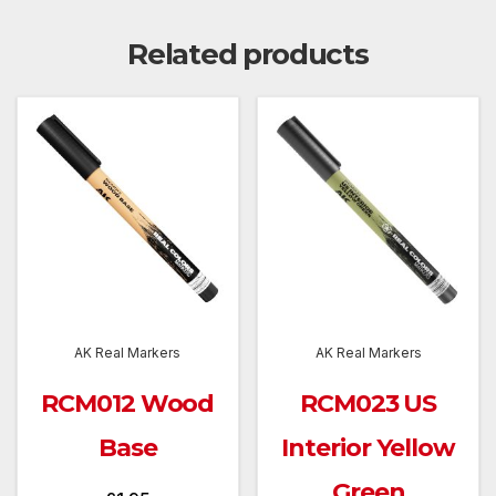
Related products
AK Real Markers
AK Real Markers
RCM012 Wood
RCM023 US
Base
Interior Yellow
Green