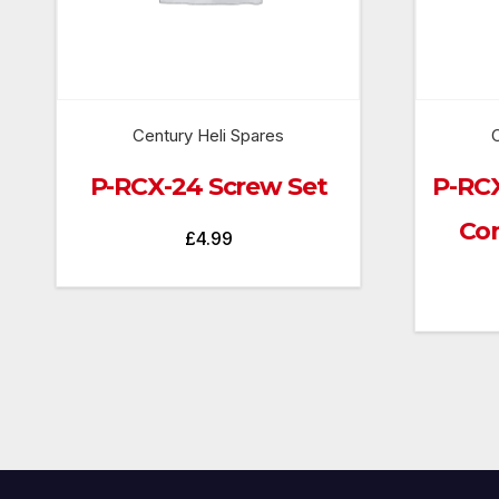
Century Heli Spares
C
P-RCX-24 Screw Set
P-RC
Con
£
4.99