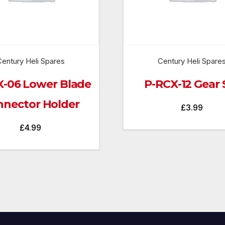
entury Heli Spares
Century Heli Spare
X-06 Lower Blade
P-RCX-12 Gear 
nector Holder
£
3.99
£
4.99