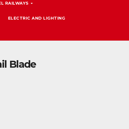
L RAILWAYS
ELECTRIC AND LIGHTING
il Blade