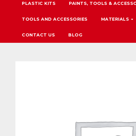
PLASTIC KITS
PAINTS, TOOLS & ACCESS
TOOLS AND ACCESSORIES
MATERIALS
CONTACT US
BLOG