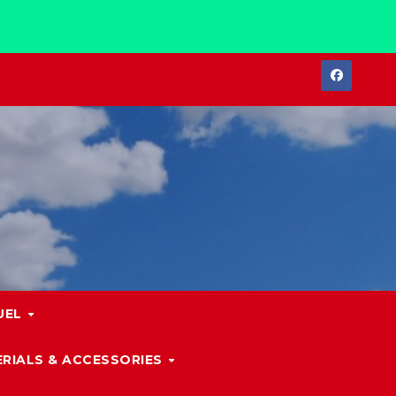
UEL
RIALS & ACCESSORIES