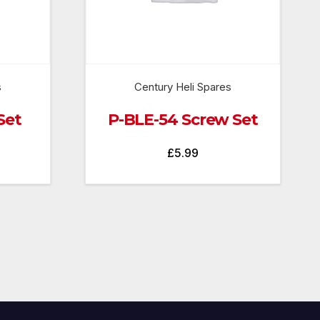
s
Century Heli Spares
Set
P-BLE-54 Screw Set
£
5.99