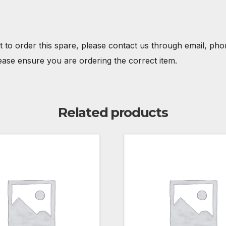
t to order this spare, please contact us through email, ph
ease ensure you are ordering the correct item.
Related products