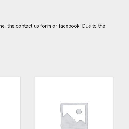
one, the contact us form or facebook. Due to the