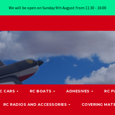
We will be open on Sunday 9th August from 11:30 - 16:00
C CARS
RC BOATS
ADHESIVES
RC F
RC RADIOS AND ACCESSORIES
COVERING MATE