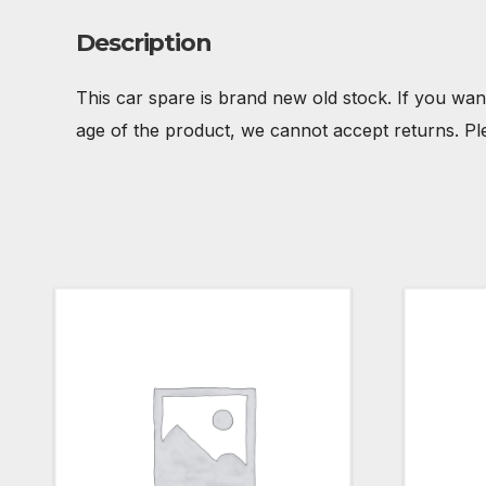
Description
This car spare is brand new old stock. If you wan
age of the product, we cannot accept returns. Pl