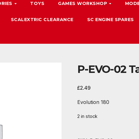
ORIES
TOYS
GAMES WORKSHOP
MODE
SCALEXTRIC CLEARANCE
SC ENGINE SPARES
P-EVO-02 Ta
£
2.49
Evolution 180
2 in stock