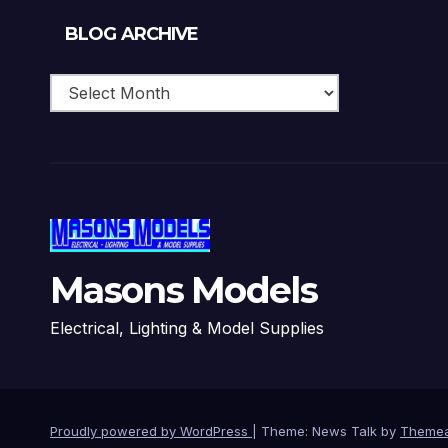
Blog
BLOG ARCHIVE
Archive
Masons Models
Electrical, Lighting & Model Supplies
Proudly powered by WordPress
|
Theme: News Talk by
Themea