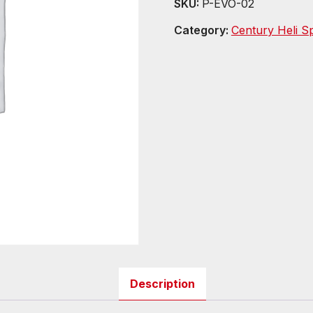
SKU:
P-EVO-02
Category:
Century Heli S
Description