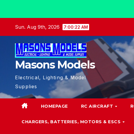
Skip
Sun. Aug 9th, 2026
7:00:23 AM
to
content
Masons Models
Electrical, Lighting & Model
Supplies
HOMEPAGE
RC AIRCRAFT
R
CHARGERS, BATTERIES, MOTORS & ESCS