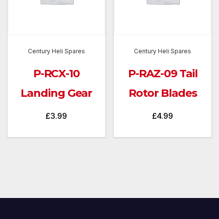
Century Heli Spares
Century Heli Spares
P-RCX-10
P-RAZ-09 Tail
Landing Gear
Rotor Blades
£
3.99
£
4.99