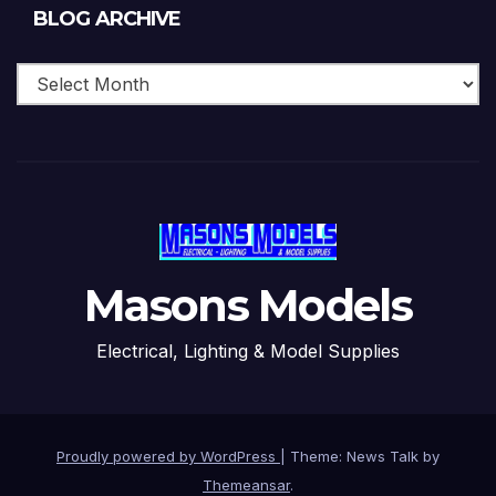
Blog
BLOG ARCHIVE
Archive
Masons Models
Electrical, Lighting & Model Supplies
Proudly powered by WordPress
|
Theme: News Talk by
Themeansar
.