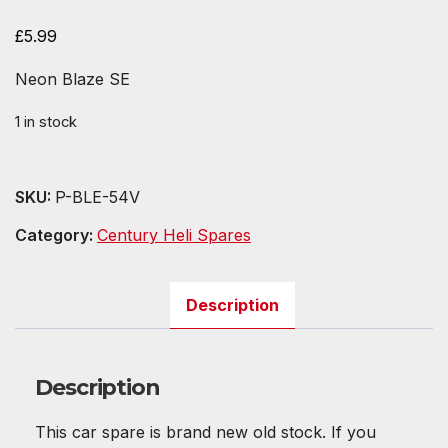
£
5.99
Neon Blaze SE
1 in stock
SKU:
P-BLE-54V
Category:
Century Heli Spares
Description
Description
This car spare is brand new old stock. If you