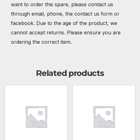
want to order this spare, please contact us
through email, phone, the contact us form or
facebook. Due to the age of the product, we
cannot accept returns. Please ensure you are
ordering the correct item.
Related products