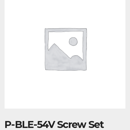
P-BLE-54V Screw Set