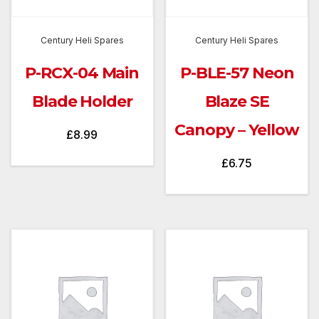
Century Heli Spares
Century Heli Spares
P-RCX-04 Main
P-BLE-57 Neon
Blade Holder
Blaze SE
Canopy – Yellow
£
8.99
£
6.75