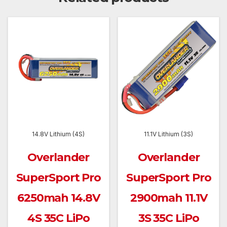
14.8V Lithium (4S)
11.1V Lithium (3S)
Overlander
Overlander
SuperSport Pro
SuperSport Pro
6250mah 14.8V
2900mah 11.1V
4S 35C LiPo
3S 35C LiPo