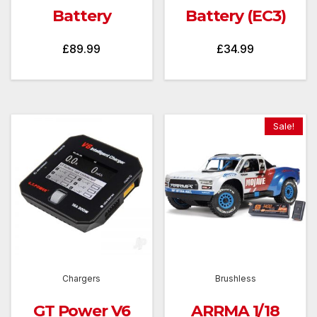
Battery
Battery (EC3)
£
89.99
£
34.99
Sale!
Chargers
Brushless
GT Power V6
ARRMA 1/18