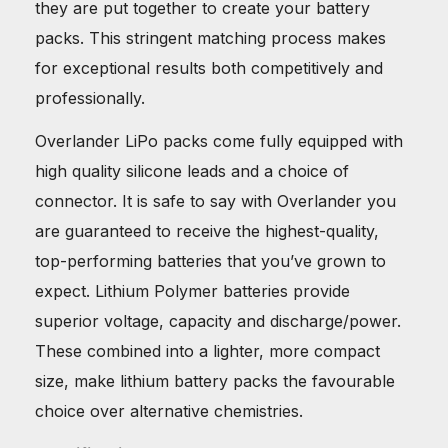
they are put together to create your battery
packs. This stringent matching process makes
for exceptional results both competitively and
professionally.
Overlander LiPo packs come fully equipped with
high quality silicone leads and a choice of
connector. It is safe to say with Overlander you
are guaranteed to receive the highest-quality,
top-performing batteries that you’ve grown to
expect. Lithium Polymer batteries provide
superior voltage, capacity and discharge/power.
These combined into a lighter, more compact
size, make lithium battery packs the favourable
choice over alternative chemistries.