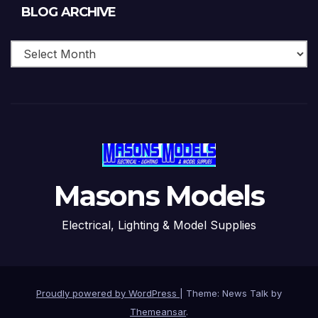
Blog
BLOG ARCHIVE
Archive
Masons Models
Electrical, Lighting & Model Supplies
Proudly powered by WordPress
|
Theme: News Talk by
Themeansar
.