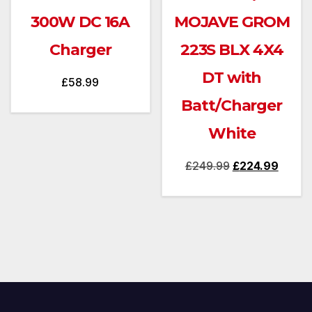
300W DC 16A
MOJAVE GROM
Charger
223S BLX 4X4
DT with
£
58.99
Batt/Charger
White
Original
Curren
£
249.99
£
224.99
price
price
was:
is:
£249.99.
£224.