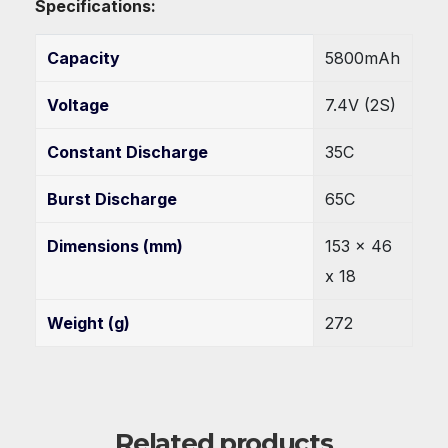
Specifications:
Capacity
5800mAh
Voltage
7.4V (2S)
Constant Discharge
35C
Burst Discharge
65C
Dimensions (mm)
153 x 46
x 18
Weight (g)
272
Related products