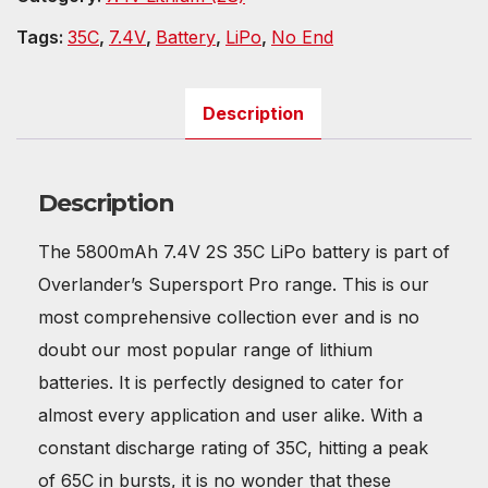
Tags:
35C
,
7.4V
,
Battery
,
LiPo
,
No End
Description
Description
The 5800mAh 7.4V 2S 35C LiPo battery is part of
Overlander’s Supersport Pro range. This is our
most comprehensive collection ever and is no
doubt our most popular range of lithium
batteries. It is perfectly designed to cater for
almost every application and user alike. With a
constant discharge rating of 35C, hitting a peak
of 65C in bursts, it is no wonder that these