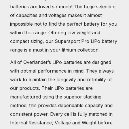
batteries are loved so much! The huge selection
of capacities and voltages makes it almost
impossible not to find the perfect battery for you
within this range. Offering low weight and
compact sizing, our Supersport Pro LiPo battery
range is a must in your lithium collection.
All of Overlander’s LiPo batteries are designed
with optimal performance in mind. They always
work to maintain the longevity and reliability of
our products. Their LiPo batteries are
manufactured using the superior stacking
method; this provides dependable capacity and
consistent power. Every cell is fully matched in
Internal Resistance, Voltage and Weight before