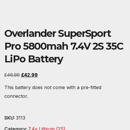
Overlander SuperSport
Pro 5800mah 7.4V 2S 35C
LiPo Battery
Original
Current
£
46.99
£
42.99
price
price
This battery does not come with a pre-fitted
was:
is:
connector.
£46.99.
£42.99.
SKU:
3113
Category:
7.4v Lithium (2S)