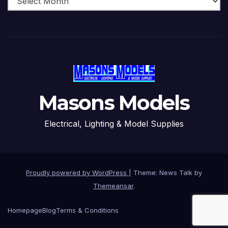
Masons Models
Electrical, Lighting & Model Supplies
Proudly powered by WordPress
|
Theme: News Talk by
Themeansar
.
Homepage
Blog
Terms & Conditions