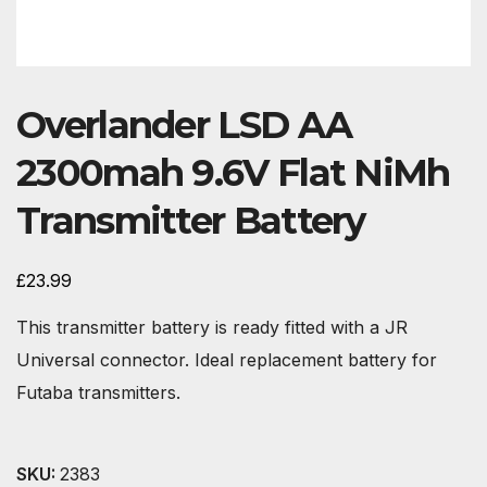
Overlander LSD AA
2300mah 9.6V Flat NiMh
Transmitter Battery
£
23.99
This transmitter battery is ready fitted with a JR
Universal connector. Ideal replacement battery for
Futaba transmitters.
SKU:
2383