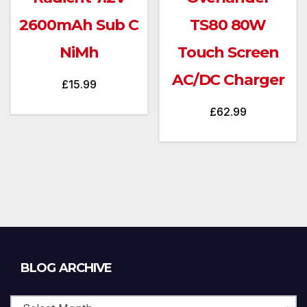
2600mAh Sub C
TS80 80W
NiMh
Touch Screen
AC/DC Charger
£
15.99
£
62.99
Blog
BLOG ARCHIVE
Archive