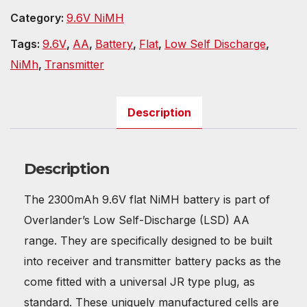
Category:
9.6V NiMH
Tags:
9.6V
,
AA
,
Battery
,
Flat
,
Low Self Discharge
,
NiMh
,
Transmitter
Description
Description
The 2300mAh 9.6V flat NiMH battery is part of
Overlander’s Low Self-Discharge (LSD) AA
range. They are specifically designed to be built
into receiver and transmitter battery packs as the
come fitted with a universal JR type plug, as
standard. These uniquely manufactured cells are