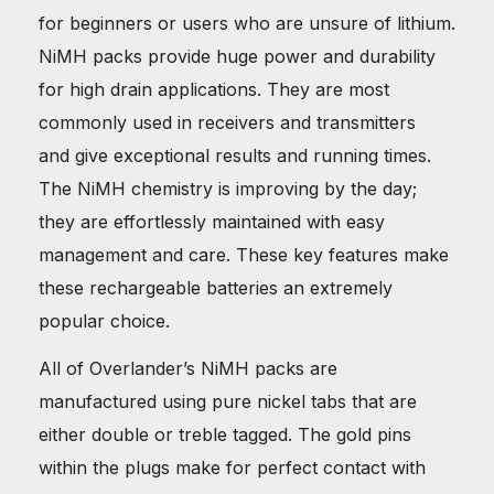
for beginners or users who are unsure of lithium.
NiMH packs provide huge power and durability
for high drain applications. They are most
commonly used in receivers and transmitters
and give exceptional results and running times.
The NiMH chemistry is improving by the day;
they are effortlessly maintained with easy
management and care. These key features make
these rechargeable batteries an extremely
popular choice.
All of Overlander’s NiMH packs are
manufactured using pure nickel tabs that are
either double or treble tagged. The gold pins
within the plugs make for perfect contact with