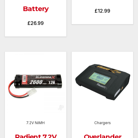
Battery
£
12.99
£
26.99
7.2V NiMH
Chargers
Radient 7.2V
Overlander