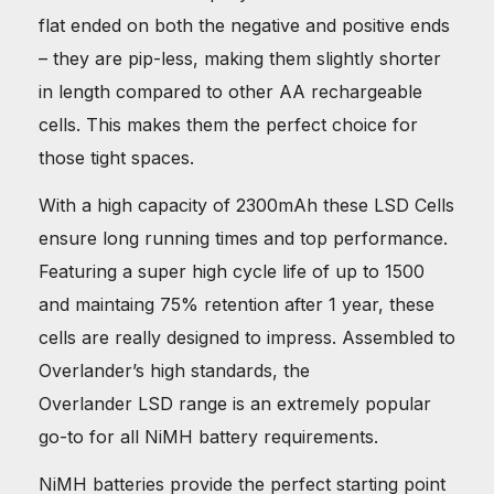
flat ended on both the negative and positive ends
– they are pip-less, making them slightly shorter
in length compared to other AA rechargeable
cells. This makes them the perfect choice for
those tight spaces.
With a high capacity of 2300mAh these LSD Cells
ensure long running times and top performance.
Featuring a super high cycle life of up to 1500
and maintaing 75% retention after 1 year, these
cells are really designed to impress. Assembled to
Overlander’s high standards, the
Overlander LSD range is an extremely popular
go-to for all NiMH battery requirements.
NiMH batteries provide the perfect starting point