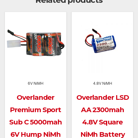
Related products
6V NiMH
4.8V NiMH
Overlander
Overlander LSD
Premium Sport
AA 2300mah
Sub C 5000mah
4.8V Square
6V Hump NiMh
NiMh Battery