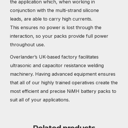
the application which, when working in
conjunction with the multi-strand silicone
leads, are able to carry high currents.
This ensures no power is lost through the
interaction, so your packs provide full power
throughout use.
Overlander’s UK-based factory facilitates
ultrasonic and capacitor resistance welding
machinery. Having advanced equipment ensures
that all of our highly trained operatives create the
most efficient and precise NiMH battery packs to
suit all of your applications.