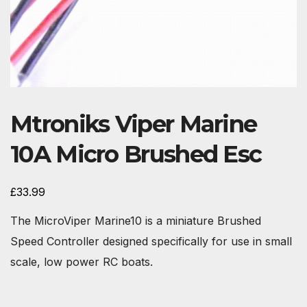
Mtroniks Viper Marine
10A Micro Brushed Esc
£
33.99
The MicroViper Marine10 is a miniature Brushed
Speed Controller designed specifically for use in small
scale, low power RC boats.