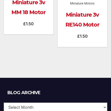
Miniature 3v
Miniature Motors
MM 18 Motor
Miniature 3v
£
1.50
RE140 Motor
£
1.50
Blog
BLOG ARCHIVE
Archive