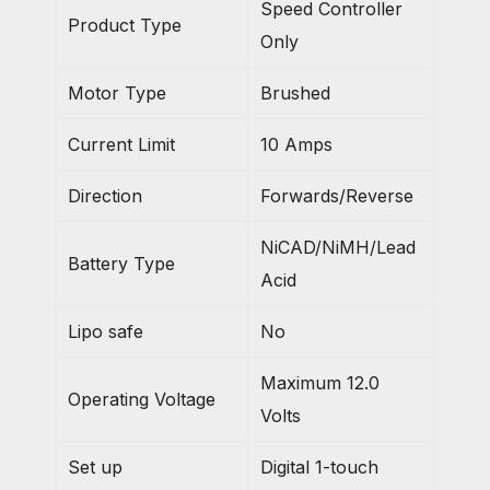
Speed Controller
Product Type
Only
Motor Type
Brushed
Current Limit
10 Amps
Direction
Forwards/Reverse
NiCAD/NiMH/Lead
Battery Type
Acid
Lipo safe
No
Maximum 12.0
Operating Voltage
Volts
Set up
Digital 1-touch