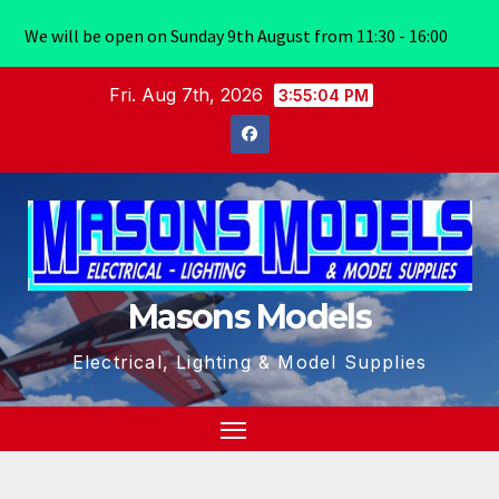
We will be open on Sunday 9th August from 11:30 - 16:00
Skip
Fri. Aug 7th, 2026
3:55:05 PM
to
content
Masons Models
Electrical, Lighting & Model Supplies