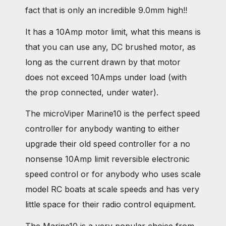
fact that is only an incredible 9.0mm high!!
It has a 10Amp motor limit, what this means is
that you can use any, DC brushed motor, as
long as the current drawn by that motor
does not exceed 10Amps under load (with
the prop connected, under water).
The microViper Marine10 is the perfect speed
controller for anybody wanting to either
upgrade their old speed controller for a no
nonsense 10Amp limit reversible electronic
speed control or for anybody who uses scale
model RC boats at scale speeds and has very
little space for their radio control equipment.