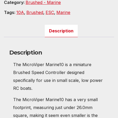
Category:
Brushed - Marine
Tags:
10A
,
Brushed
,
ESC
,
Marine
Description
Description
The MicroViper Marine10 is a miniature
Brushed Speed Controller designed
specifically for use in small scale, low power
RC boats.
The MicroViper Marine10 has a very small
footprint, measuring just under 26.0mm
square, making it seem even smaller is the