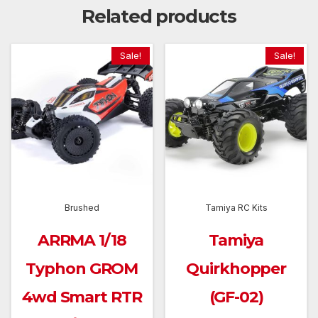
Related products
Sale!
Sale!
Brushed
Tamiya RC Kits
ARRMA 1/18
Tamiya
Typhon GROM
Quirkhopper
4wd Smart RTR
(GF-02)