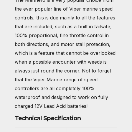
The Marine10 is a very popular choice from
the ever popular line of Viper marine speed
controls, this is due mainly to all the features
that are included, such as a built in failsafe,
100% proportional, fine throttle control in
both directions, and motor stall protection,
which is a feature that cannot be overlooked
when a possible encounter with weeds is
always just round the corner. Not to forget
that the Viper Marine range of speed
controllers are all completely 100%
waterproof and designed to work on fully
charged 12V Lead Acid batteries!
Technical Specification