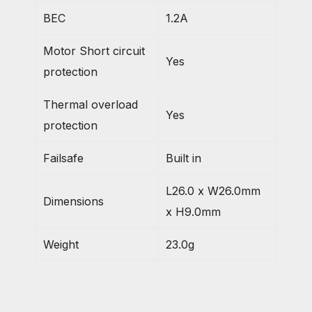
BEC
1.2A
Motor Short circuit
Yes
protection
Thermal overload
Yes
protection
Failsafe
Built in
L26.0 x W26.0mm
Dimensions
x H9.0mm
Weight
23.0g