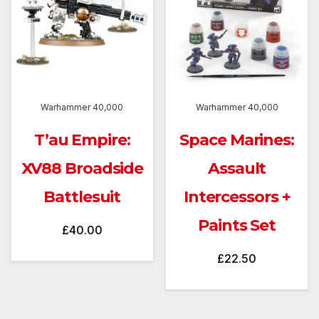
Warhammer 40,000
Warhammer 40,000
T’au Empire:
Space Marines:
XV88 Broadside
Assault
Battlesuit
Intercessors +
Paints Set
£
40.00
£
22.50