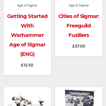
Age of Sigmar
Age of Sigmar
Getting Started
Cities of Sigmar:
With
Freeguild
Warhammer
Fusiliers
Age of Sigmar
£
37.00
(ENG)
£
12.50