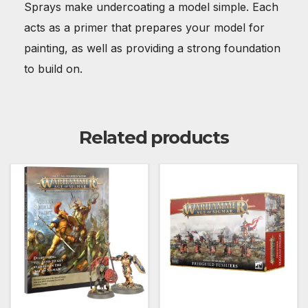
Sprays make undercoating a model simple. Each
acts as a primer that prepares your model for
painting, as well as providing a strong foundation
to build on.
Related products