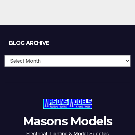
Blog
BLOG ARCHIVE
Archive
Masons Models
Electrical, Lighting & Model Supplies