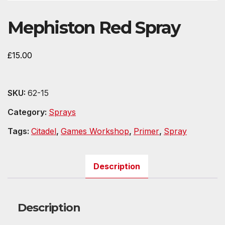
Mephiston Red Spray
£
15.00
SKU:
62-15
Category:
Sprays
Tags:
Citadel
,
Games Workshop
,
Primer
,
Spray
Description
Description