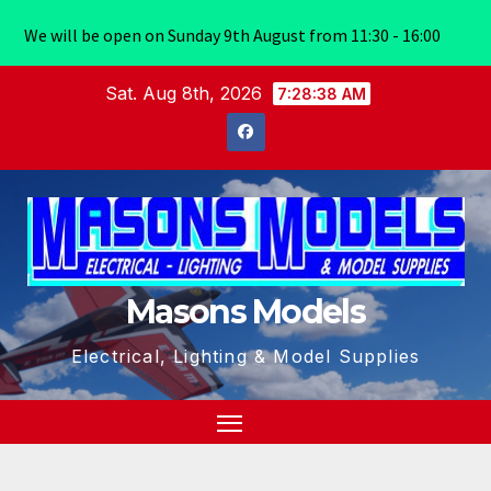
We will be open on Sunday 9th August from 11:30 - 16:00
Skip
Sat. Aug 8th, 2026
7:28:39 AM
to
content
Masons Models
Electrical, Lighting & Model Supplies