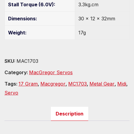
Stall Torque (6.0V):
3.3kg.cm
Dimensions:
30 x 12 x 32mm
Weight:
17g
SKU:
MAC1703
Category:
MacGregor Servos
Tags:
17 Gram
,
Macgregor
,
MC1703
,
Metal Gear
,
Midi
,
Servo
Description