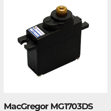
MacGregor MG1703DS