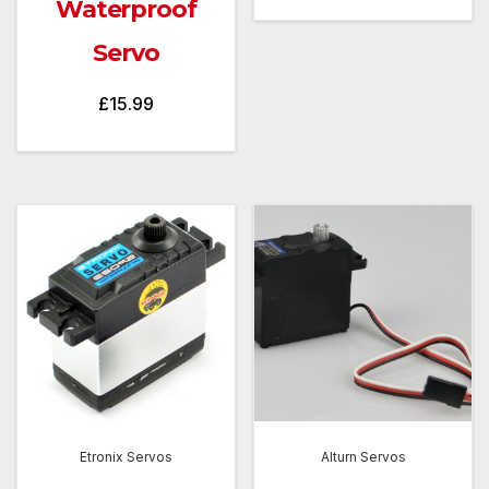
Waterproof
Servo
£
15.99
Etronix Servos
Alturn Servos