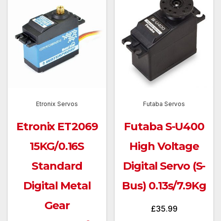
Etronix Servos
Futaba Servos
Etronix ET2069
Futaba S-U400
15KG/0.16S
High Voltage
Standard
Digital Servo (S-
Digital Metal
Bus) 0.13s/7.9Kg
Gear
£
35.99