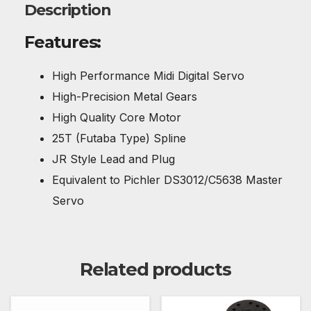
Description
Features:
High Performance Midi Digital Servo
High-Precision Metal Gears
High Quality Core Motor
25T (Futaba Type) Spline
JR Style Lead and Plug
Equivalent to Pichler DS3012/C5638 Master
Servo
Related products