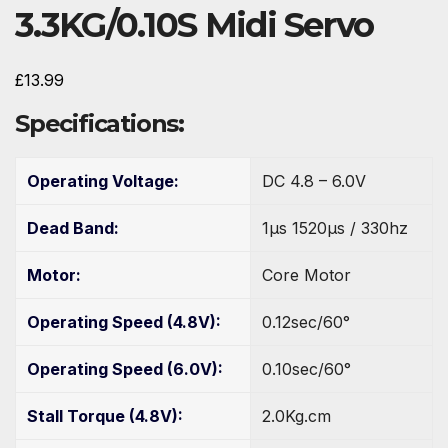
3.3KG/0.10S Midi Servo
£
13.99
Specifications:
Operating Voltage:
DC 4.8 – 6.0V
Dead Band:
1µs 1520µs / 330hz
Motor:
Core Motor
Operating Speed (4.8V):
0.12sec/60°
Operating Speed (6.0V):
0.10sec/60°
Stall Torque (4.8V):
2.0Kg.cm