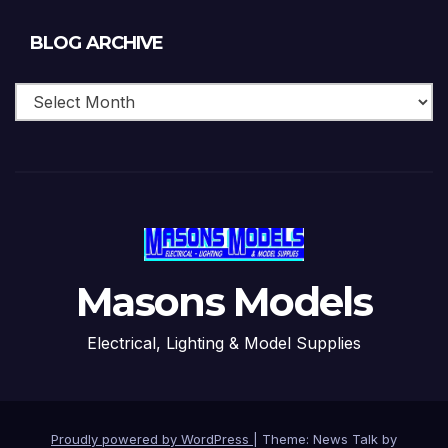
Blog
BLOG ARCHIVE
Archive
Masons Models
Electrical, Lighting & Model Supplies
Proudly powered by WordPress
|
Theme: News Talk by