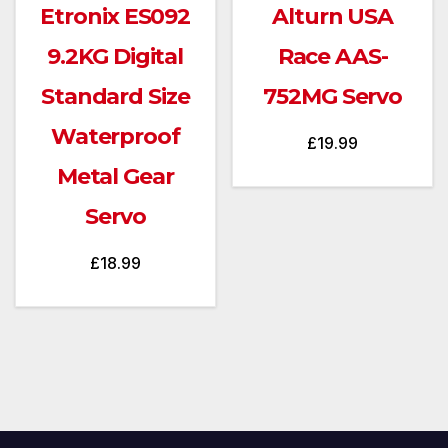
Etronix ES092
Alturn USA
9.2KG Digital
Race AAS-
Standard Size
752MG Servo
Waterproof
£
19.99
Metal Gear
Servo
£
18.99