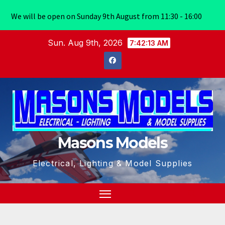
We will be open on Sunday 9th August from 11:30 - 16:00
Skip
Sun. Aug 9th, 2026
7:42:14 AM
to
content
Masons Models
Electrical, Lighting & Model Supplies