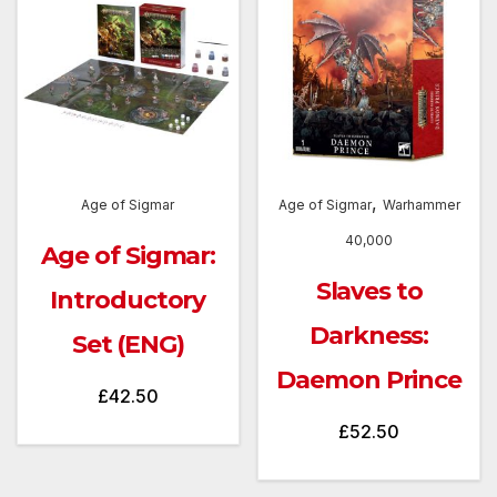
,
Age of Sigmar
Age of Sigmar
Warhammer
40,000
Age of Sigmar:
Slaves to
Introductory
Darkness:
Set (ENG)
Daemon Prince
£
42.50
£
52.50