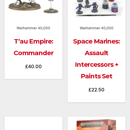
Warhammer 40,000
Warhammer 40,000
T’au Empire:
Space Marines:
Commander
Assault
Intercessors +
£
40.00
Paints Set
£
22.50