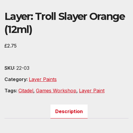
Layer: Troll Slayer Orange
(12ml)
£
2.75
SKU:
22-03
Category:
Layer Paints
Tags:
Citadel
,
Games Workshop
,
Layer Paint
Description