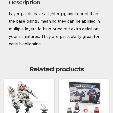
Description
Layer paints have a lighter pigment count than
the base paints, meaning they can be applied in
multiple layers to help bring out extra detail on
your miniatures. They are particularly great for
edge highlighting.
Related products