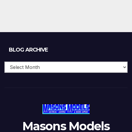
Blog
BLOG ARCHIVE
Archive
Masons Models