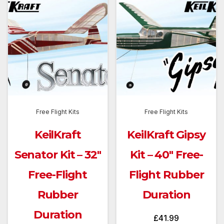
Free Flight Kits
Free Flight Kits
KeilKraft
KeilKraft Gipsy
Senator Kit – 32″
Kit – 40″ Free-
Free-Flight
Flight Rubber
Rubber
Duration
Duration
£
41.99