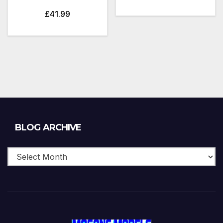
£
41.99
Blog
BLOG ARCHIVE
Archive