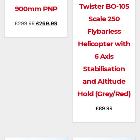
Twister BO-105
900mm PNP
Scale 250
Original
Current
£
299.99
£
269.99
Flybarless
price
price
was:
is:
Helicopter with
£299.99.
£269.99.
6 Axis
Stabilisation
and Altitude
Hold (Grey/Red)
£
89.99