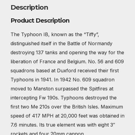
Description
Product Description
The Typhoon IB, known as the “Tiffy”,
distinguished itself in the Battle of Normandy
destroying 137 tanks and opening the way for the
liberation of France and Belgium. No. 56 and 609
squadrons based at Duxford received their first
Typhoons in 1941. In 1942 No. 609 squadron
moved to Manston surpassed the Spitfires at
intercepting Fw 190s. Typhoons destroyed the
first two Me 210s over the British Isles. Maximum
speed of 417 MPH at 20,000 feet was obtained in
7.6 minutes. Its true element was with eight 3″
rockets and four 20mm cannon.