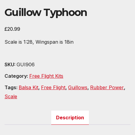
Guillow Typhoon
£
20.99
Scale is 1:28, Wingspan is 18in
SKU:
GUI906
Category:
Free Flight Kits
Tags:
Balsa Kit
,
Free Flight
,
Guillows
,
Rubber Power
,
Scale
Description