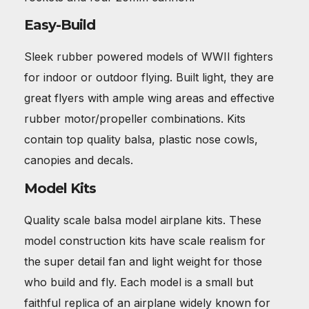
Easy-Build
Sleek rubber powered models of WWII fighters
for indoor or outdoor flying. Built light, they are
great flyers with ample wing areas and effective
rubber motor/propeller combinations. Kits
contain top quality balsa, plastic nose cowls,
canopies and decals.
Model Kits
Quality scale balsa model airplane kits. These
model construction kits have scale realism for
the super detail fan and light weight for those
who build and fly. Each model is a small but
faithful replica of an airplane widely known for