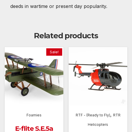
deeds in wartime or present day popularity.
Related products
Sale!
,
Foamies
RTF - (Ready to Fly)
RTR
Helicopters
E-flite S.E.5a