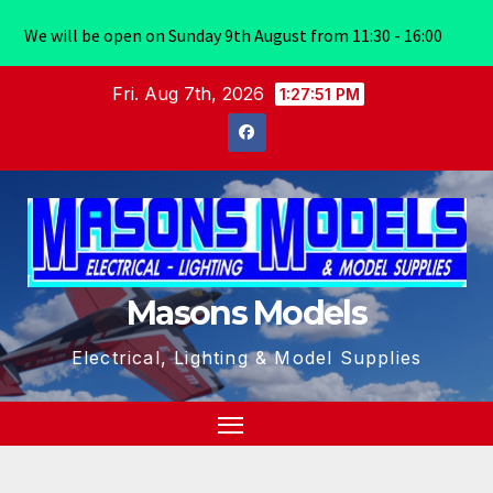
We will be open on Sunday 9th August from 11:30 - 16:00
Skip
Fri. Aug 7th, 2026
1:27:52 PM
to
content
Masons Models
Electrical, Lighting & Model Supplies