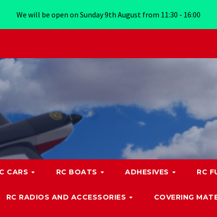
We will be open on Sunday 9th August from 11:30 - 16:00
C CARS
RC BOATS
ADHESIVES
RC F
RC RADIOS AND ACCESSORIES
COVERING MATE