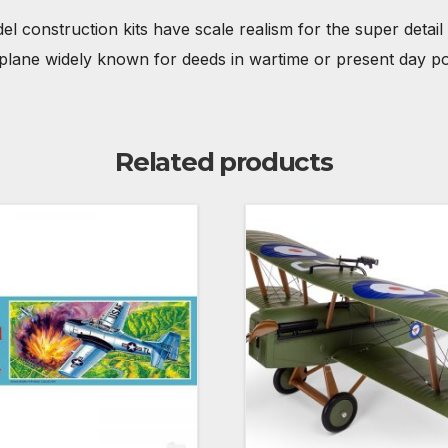
el construction kits have scale realism for the super detail 
irplane widely known for deeds in wartime or present day po
Related products