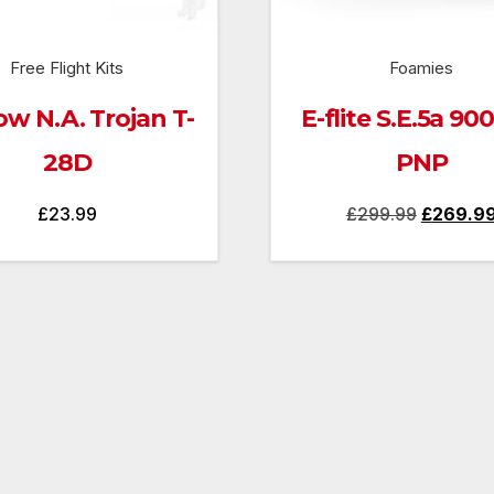
Free Flight Kits
Foamies
ow N.A. Trojan T-
E-flite S.E.5a 9
28D
PNP
Original
£
23.99
£
299.99
£
269.9
price
was:
£299.99