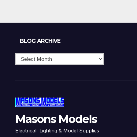
Blog
BLOG ARCHIVE
Archive
Masons Models
Electrical, Lighting & Model Supplies