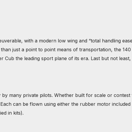
able, with a modern low wing and “total handling ease”,
han just a point to point means of transportation, the 140 i
Cub the leading sport plane of its era. Last but not least, 
 by many private pilots. Whether built for scale or contest f
y. Each can be flown using either the rubber motor included 
ed in kits).