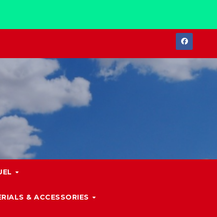
UEL
RIALS & ACCESSORIES