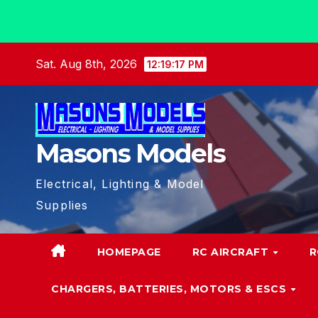
Skip
Sat. Aug 8th, 2026
12:19:18 PM
to
content
Masons Models
Electrical, Lighting & Model
Supplies
HOMEPAGE
RC AIRCRAFT
R
CHARGERS, BATTERIES, MOTORS & ESCS