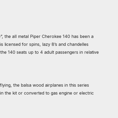
 the all metal Piper Cherokee 140 has been a
s licensed for spins, lazy 8’s and chandelles
the 140 seats up to 4 adult passengers in relative
lying, the balsa wood airplanes in this series
in the kit or converted to gas engine or electric