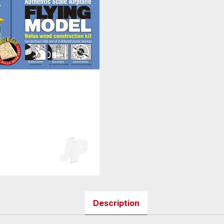
Description