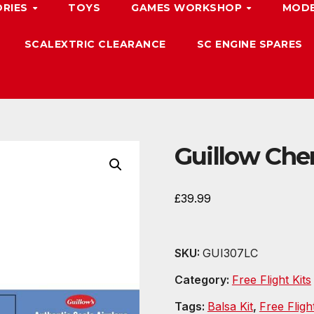
ORIES
TOYS
GAMES WORKSHOP
MODE
SCALEXTRIC CLEARANCE
SC ENGINE SPARES
Guillow Cher
£
39.99
SKU:
GUI307LC
Category:
Free Flight Kits
Tags:
Balsa Kit
,
Free Fligh