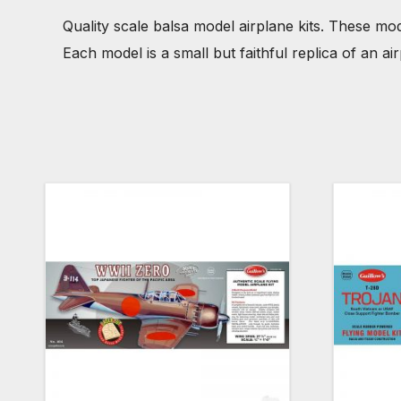
Quality scale balsa model airplane kits. These mod
Each model is a small but faithful replica of an a