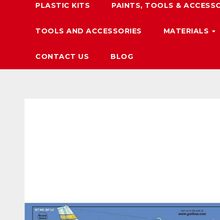
PLASTIC KITS
PAINTS, TOOLS & ACCESS
TOOLS AND ACCESSORIES
MATERIALS
CONTACT US
BLOG