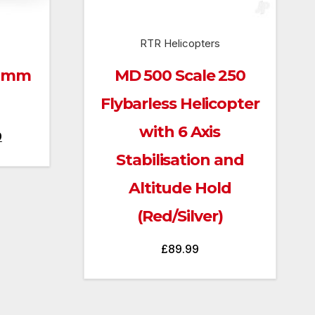
RTR Helicopters
00mm
MD 500 Scale 250
Flybarless Helicopter
with 6 Axis
Current
9
price
Stabilisation and
is:
Altitude Hold
.
£269.99.
(Red/Silver)
£
89.99