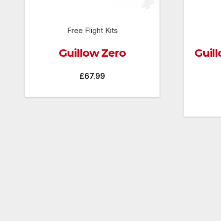
Free Flight Kits
Guillow Zero
Guill
£
67.99