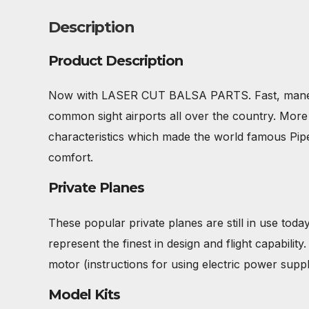
Description
Product Description
Now with LASER CUT BALSA PARTS. Fast, maneuver
common sight airports all over the country. More t
characteristics which made the world famous Piper 
comfort.
Private Planes
These popular private planes are still in use today
represent the finest in design and flight capabilit
motor (instructions for using electric power suppli
Model Kits