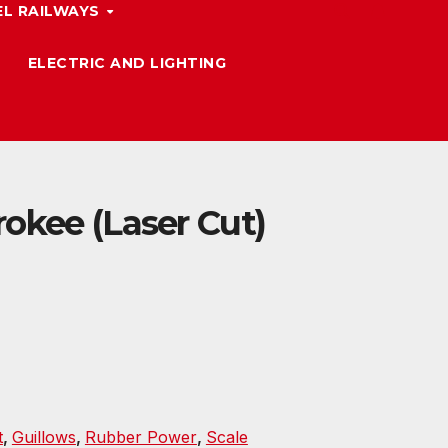
L RAILWAYS
ELECTRIC AND LIGHTING
okee (Laser Cut)
t
,
Guillows
,
Rubber Power
,
Scale