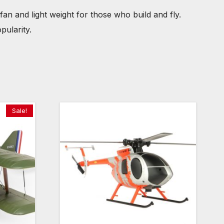
fan and light weight for those who build and fly.
pularity.
Sale!