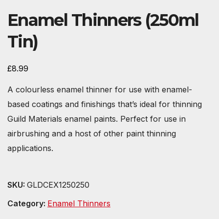
Enamel Thinners (250ml
Tin)
£
8.99
A colourless enamel thinner for use with enamel-
based coatings and finishings that’s ideal for thinning
Guild Materials enamel paints. Perfect for use in
airbrushing and a host of other paint thinning
applications.
SKU:
GLDCEX1250250
Category:
Enamel Thinners