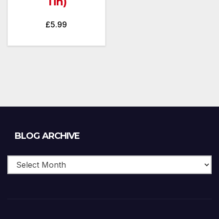
Tin)
£
5.99
Blog
BLOG ARCHIVE
Archive