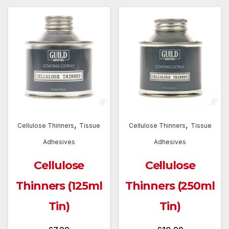
,
,
Cellulose Thinners
Tissue
Cellulose Thinners
Tissue
Adhesives
Adhesives
Cellulose
Cellulose
Thinners (125ml
Thinners (250ml
Tin)
Tin)