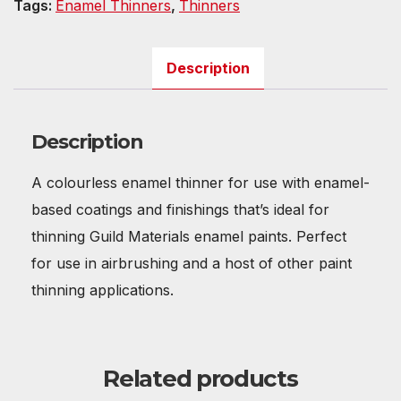
Tags:
Enamel Thinners
,
Thinners
Description
Description
A colourless enamel thinner for use with enamel-
based coatings and finishings that’s ideal for
thinning Guild Materials enamel paints. Perfect
for use in airbrushing and a host of other paint
thinning applications.
Related products