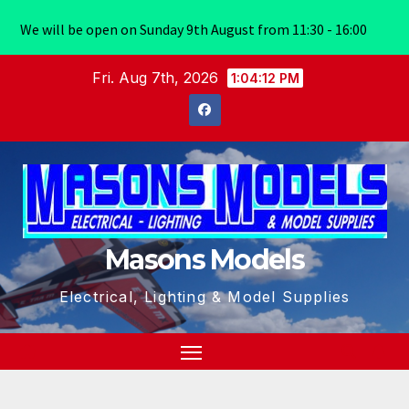
We will be open on Sunday 9th August from 11:30 - 16:00
Skip
Fri. Aug 7th, 2026
1:04:13 PM
to
content
Masons Models
Electrical, Lighting & Model Supplies