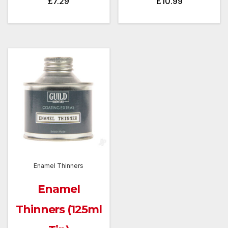
£
7.29
£
10.99
Enamel Thinners
Enamel
Thinners (125ml