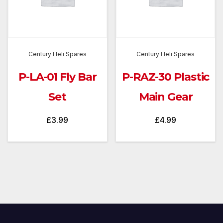
Century Heli Spares
Century Heli Spares
P-LA-01 Fly Bar
P-RAZ-30 Plastic
Set
Main Gear
£
3.99
£
4.99