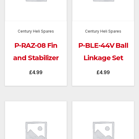
Century Heli Spares
Century Heli Spares
P-RAZ-08 Fin
P-BLE-44V Ball
and Stabilizer
Linkage Set
£
4.99
£
4.99