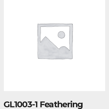
GL1003-1 Feathering