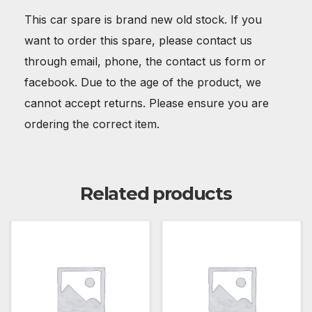
This car spare is brand new old stock. If you
want to order this spare, please contact us
through email, phone, the contact us form or
facebook. Due to the age of the product, we
cannot accept returns. Please ensure you are
ordering the correct item.
Related products