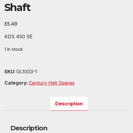
Shaft
£
5.49
KDS 450 SE
1 in stock
SKU:
GL1003-1
Category:
Century Heli Spares
Description
Description