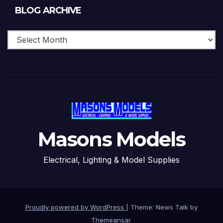
Blog
BLOG ARCHIVE
Archive
Masons Models
Electrical, Lighting & Model Supplies
Proudly powered by WordPress
|
Theme: News Talk by
Themeansar
.