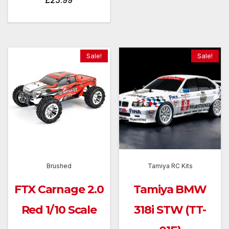
£
25.99
throug
£189.
Sale!
Sale!
Brushed
Tamiya RC Kits
FTX Carnage 2.0
Tamiya BMW
Red 1/10 Scale
318i STW (TT-