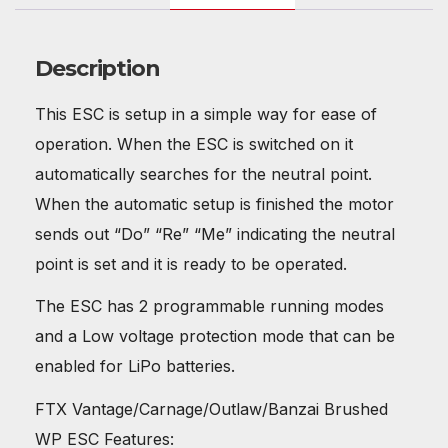
Description
This ESC is setup in a simple way for ease of
operation. When the ESC is switched on it
automatically searches for the neutral point.
When the automatic setup is finished the motor
sends out “Do” “Re” “Me” indicating the neutral
point is set and it is ready to be operated.
The ESC has 2 programmable running modes
and a Low voltage protection mode that can be
enabled for LiPo batteries.
FTX Vantage/Carnage/Outlaw/Banzai Brushed
WP ESC Features: