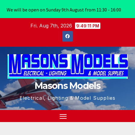
We will be open on Sunday 9th August from 11:30 - 16:00
Skip
Fri. Aug 7th, 2026
9:49:11 PM
to
content
Masons Models
Electrical, Lighting & Model Supplies