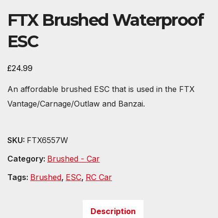
FTX Brushed Waterproof
ESC
£
24.99
An affordable brushed ESC that is used in the FTX
Vantage/Carnage/Outlaw and Banzai.
SKU:
FTX6557W
Category:
Brushed - Car
Tags:
Brushed
,
ESC
,
RC Car
Description