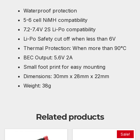
Waterproof protection
5-6 cell NiMH compatibility
7.2-7.4V 2S Li-Po compatibility
Li-Po Safety cut off when less than 6V
Thermal Protection: When more than 90°C
BEC Output: 5.6V 2A
Small foot print for easy mounting
Dimensions: 30mm x 28mm x 22mm
Weight: 38g
Related products
Sale!