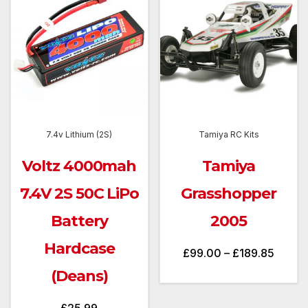
7.4v Lithium (2S)
Tamiya RC Kits
Voltz 4000mah
Tamiya
7.4V 2S 50C LiPo
Grasshopper
Battery
2005
Hardcase
Price
£
99.00
–
£
189.85
range:
(Deans)
£99.0