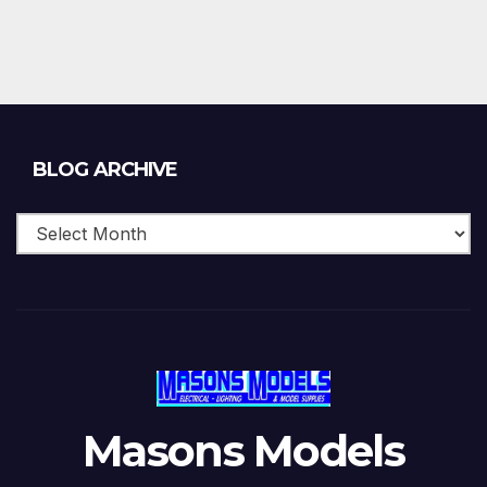
Blog
BLOG ARCHIVE
Archive
Masons Models