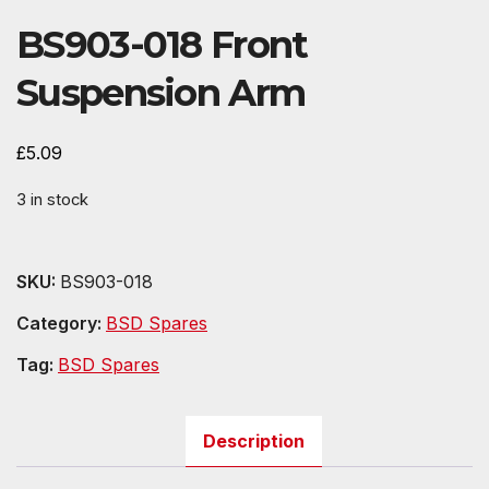
BS903-018 Front
Suspension Arm
£
5.09
3 in stock
SKU:
BS903-018
Category:
BSD Spares
Tag:
BSD Spares
Description