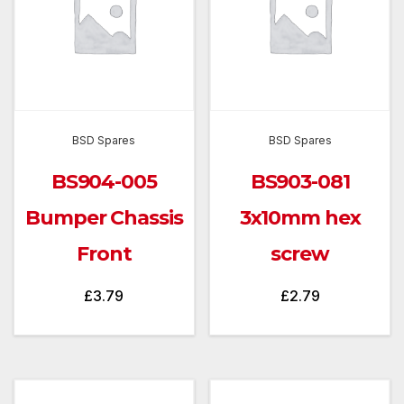
BSD Spares
BSD Spares
BS904-005
BS903-081
Bumper Chassis
3x10mm hex
Front
screw
£
3.79
£
2.79