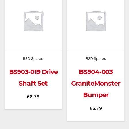
BSD Spares
BSD Spares
BS903-019 Drive
BS904-003
Shaft Set
GraniteMonster
Bumper
£
8.79
£
6.79