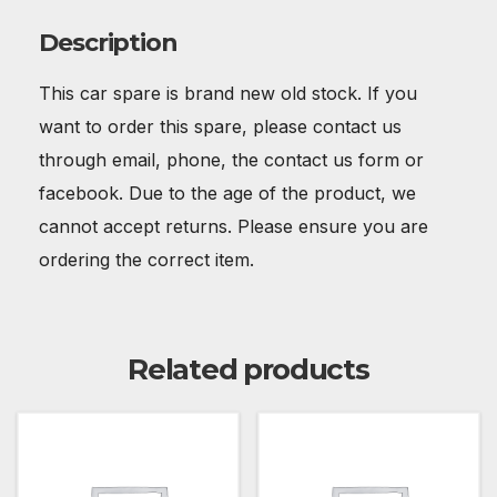
Description
This car spare is brand new old stock. If you
want to order this spare, please contact us
through email, phone, the contact us form or
facebook. Due to the age of the product, we
cannot accept returns. Please ensure you are
ordering the correct item.
Related products