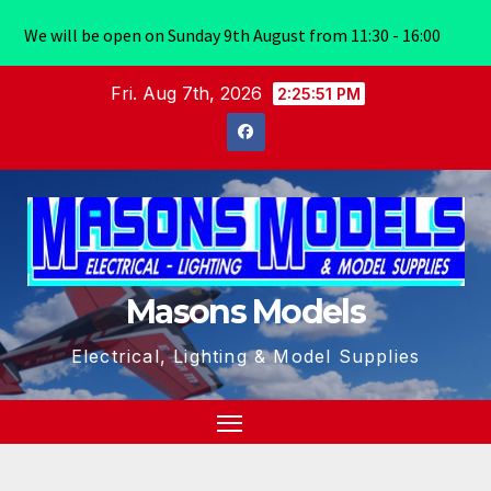
We will be open on Sunday 9th August from 11:30 - 16:00
Skip
Fri. Aug 7th, 2026
2:25:52 PM
to
content
Masons Models
Electrical, Lighting & Model Supplies