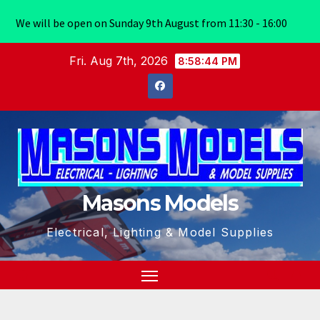
We will be open on Sunday 9th August from 11:30 - 16:00
Skip
Fri. Aug 7th, 2026
8:58:44 PM
to
content
Masons Models
Electrical, Lighting & Model Supplies