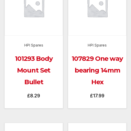
HPI Spares
HPI Spares
101293 Body
107829 One way
Mount Set
bearing 14mm
Bullet
Hex
£
8.29
£
17.99