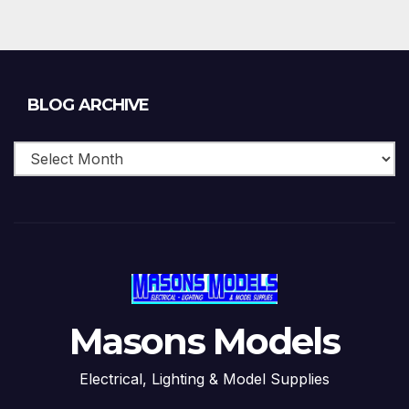
Blog
BLOG ARCHIVE
Archive
Masons Models
Electrical, Lighting & Model Supplies