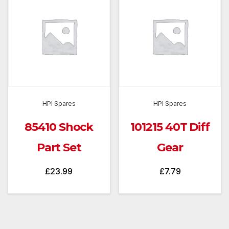
HPI Spares
HPI Spares
85410 Shock
101215 40T Diff
Part Set
Gear
£
23.99
£
7.79