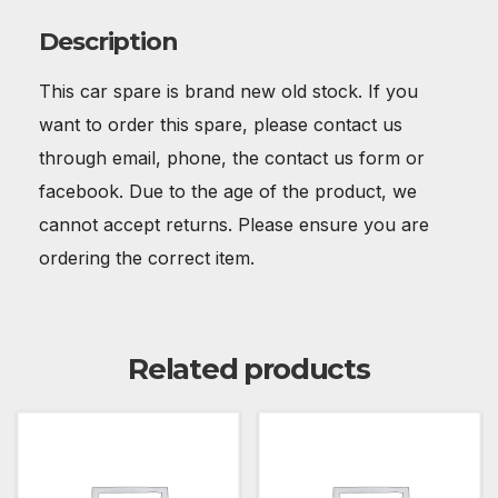
Description
This car spare is brand new old stock. If you
want to order this spare, please contact us
through email, phone, the contact us form or
facebook. Due to the age of the product, we
cannot accept returns. Please ensure you are
ordering the correct item.
Related products