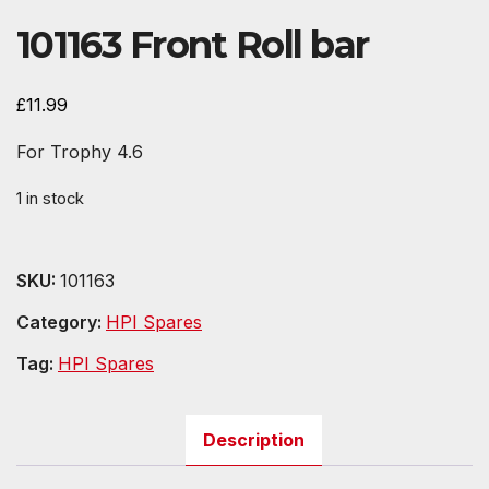
101163 Front Roll bar
£
11.99
For Trophy 4.6
1 in stock
SKU:
101163
Category:
HPI Spares
Tag:
HPI Spares
Description