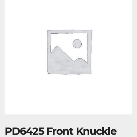
PD6425 Front Knuckle