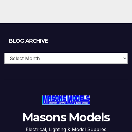
Blog
BLOG ARCHIVE
Archive
Masons Models
Electrical, Lighting & Model Supplies