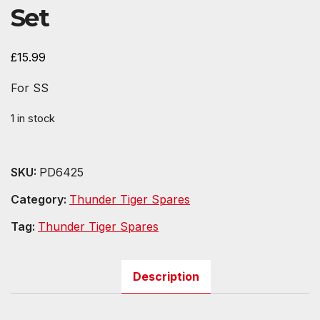
Set
£
15.99
For SS
1 in stock
SKU:
PD6425
Category:
Thunder Tiger Spares
Tag:
Thunder Tiger Spares
Description