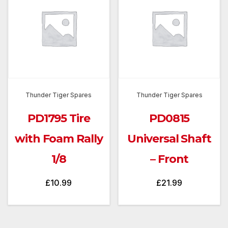
Thunder Tiger Spares
Thunder Tiger Spares
PD1795 Tire
PD0815
with Foam Rally
Universal Shaft
1/8
– Front
£
10.99
£
21.99