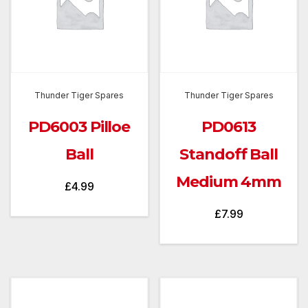
Thunder Tiger Spares
Thunder Tiger Spares
PD6003 Pilloe
PD0613
Ball
Standoff Ball
Medium 4mm
£
4.99
£
7.99