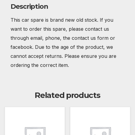
Description
This car spare is brand new old stock. If you
want to order this spare, please contact us
through email, phone, the contact us form or
facebook. Due to the age of the product, we
cannot accept returns. Please ensure you are
ordering the correct item.
Related products