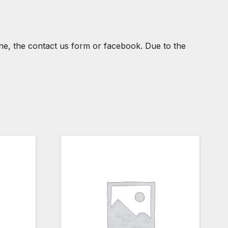
one, the contact us form or facebook. Due to the