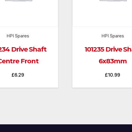
HPI Spares
HPI Spares
234 Drive Shaft
101235 Drive Sh
Centre Front
6x83mm
£
6.29
£
10.99