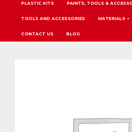
PLASTIC KITS
PAINTS, TOOLS & ACCESS
TOOLS AND ACCESSORIES
MATERIALS
CONTACT US
BLOG