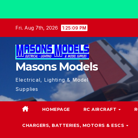
Skip
Fri. Aug 7th, 2026
1:25:10 PM
to
content
Masons Models
Electrical, Lighting & Model
Supplies
HOMEPAGE
RC AIRCRAFT
R
CHARGERS, BATTERIES, MOTORS & ESCS