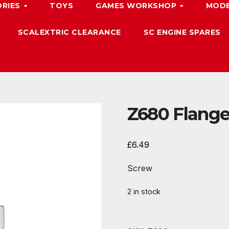
ORIES
TOYS
GAMES WORKSHOP
MODE
SCALEXTRIC CLEARANCE
SC ENGINE SPARES
Z680 Flang
£
6.49
Screw
2 in stock