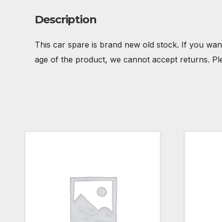
Description
This car spare is brand new old stock. If you wan
age of the product, we cannot accept returns. Pl