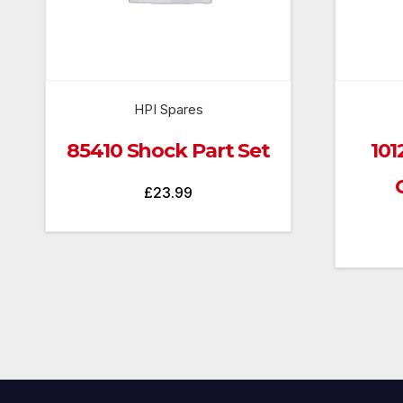
HPI Spares
85410 Shock Part Set
101
£
23.99