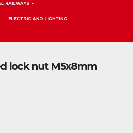
L RAILWAYS
ELECTRIC AND LIGHTING
ed lock nut M5x8mm