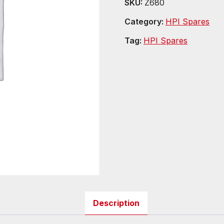
SKU:
Z680
Category:
HPI Spares
Tag:
HPI Spares
Description