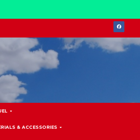
UEL
RIALS & ACCESSORIES