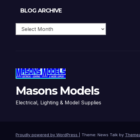
Blog
BLOG ARCHIVE
Archive
Masons Models
Electrical, Lighting & Model Supplies
Proudly powered by WordPress
|
Theme: News Talk by
Themea