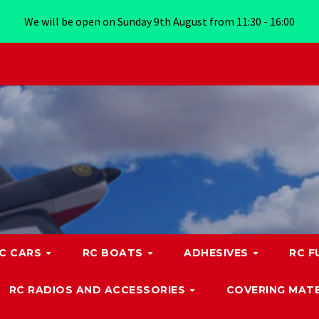
We will be open on Sunday 9th August from 11:30 - 16:00
C CARS
RC BOATS
ADHESIVES
RC F
RC RADIOS AND ACCESSORIES
COVERING MATE