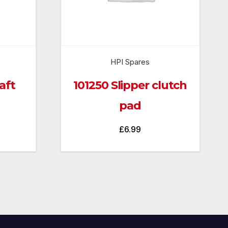
HPI Spares
aft
101250 Slipper clutch
pad
£
6.99