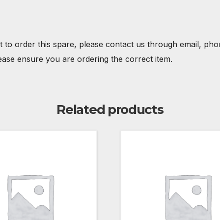
t to order this spare, please contact us through email, ph
ease ensure you are ordering the correct item.
Related products