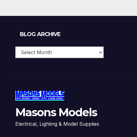
Blog
BLOG ARCHIVE
Archive
Masons Models
Electrical, Lighting & Model Supplies