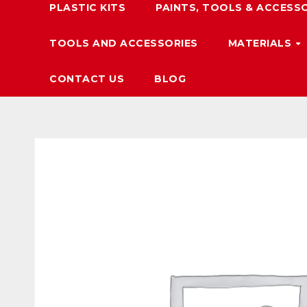
PLASTIC KITS
PAINTS, TOOLS & ACCESS
TOOLS AND ACCESSORIES
MATERIALS
CONTACT US
BLOG