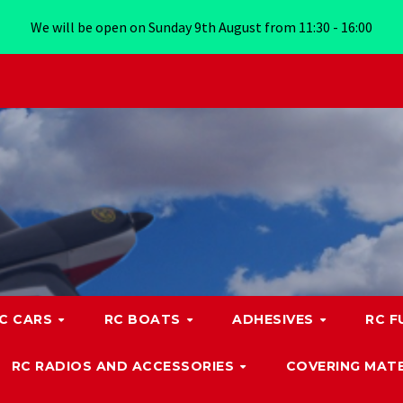
We will be open on Sunday 9th August from 11:30 - 16:00
C CARS
RC BOATS
ADHESIVES
RC F
RC RADIOS AND ACCESSORIES
COVERING MATE