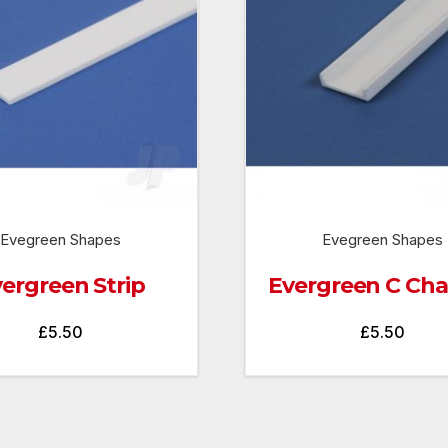
Evegreen Shapes
Evegreen Shapes
ergreen Strip
Evergreen C Ch
£
5.50
£
5.50