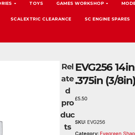
ORIES
TOYS
GAMES WORKSHOP
MODE
SCALEXTRIC CLEARANCE
SC ENGINE SPARES
EVG256 14in
Rel
ate
.375in (3/8in
d
£
5.50
pro
duc
SKU:
EVG256
ts
Category:
Evegreen Shap