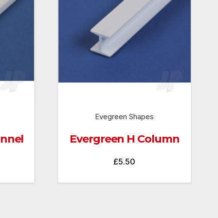
Evegreen Shapes
annel
Evergreen H Column
£
5.50