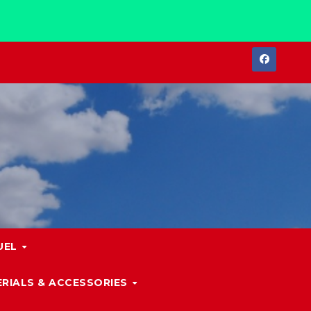
UEL
RIALS & ACCESSORIES