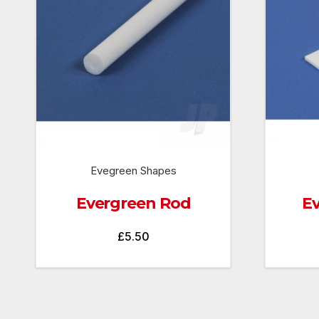
Evegreen Shapes
Evergreen Rod
Ev
£
5.50