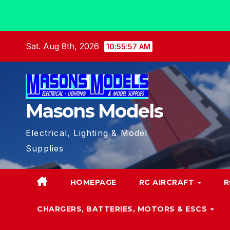
Skip
Sat. Aug 8th, 2026
10:55:59 AM
to
content
Masons Models
Electrical, Lighting & Model
Supplies
HOMEPAGE
RC AIRCRAFT
R
CHARGERS, BATTERIES, MOTORS & ESCS