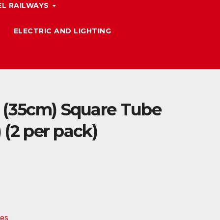
L RAILWAYS
ELECTRIC AND LIGHTING
 (35cm) Square Tube
) (2 per pack)
es