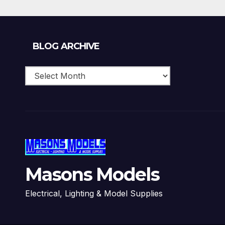
Blog
BLOG ARCHIVE
Archive
Masons Models
Electrical, Lighting & Model Supplies