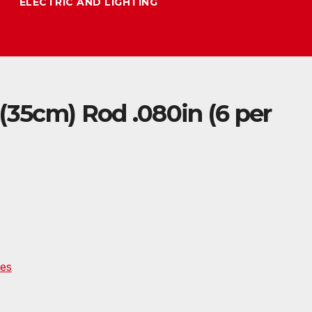
ELECTRIC AND LIGHTING
(35cm) Rod .080in (6 per
es