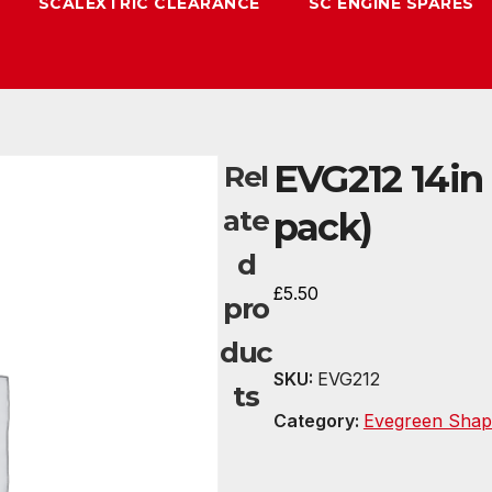
SCALEXTRIC CLEARANCE
SC ENGINE SPARES
EVG212 14in 
Rel
ate
pack)
d
£
5.50
pro
duc
SKU:
EVG212
ts
Category:
Evegreen Shap