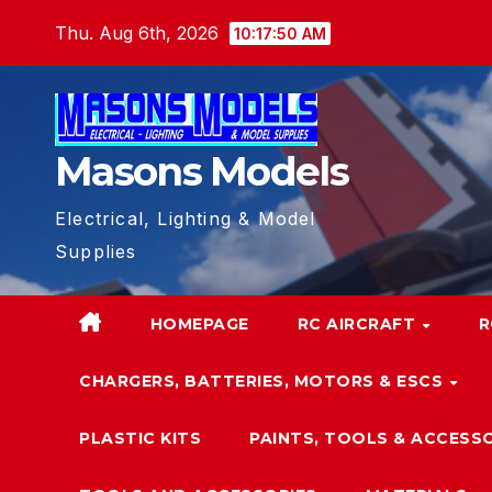
Skip
Thu. Aug 6th, 2026
10:17:51 AM
to
content
Masons Models
Electrical, Lighting & Model
Supplies
HOMEPAGE
RC AIRCRAFT
R
CHARGERS, BATTERIES, MOTORS & ESCS
PLASTIC KITS
PAINTS, TOOLS & ACCESS