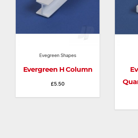
Evegreen Shapes
Evergreen H Column
Ev
Quar
£
5.50