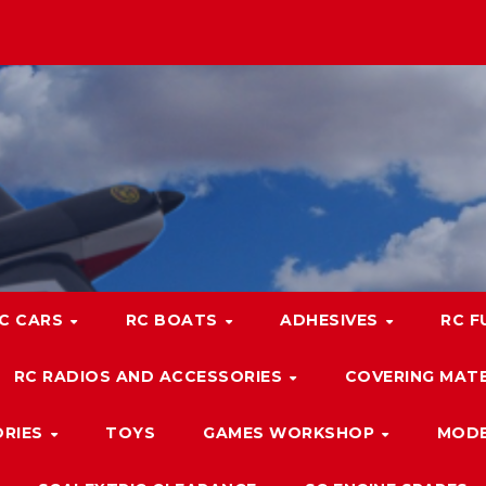
C CARS
RC BOATS
ADHESIVES
RC F
RC RADIOS AND ACCESSORIES
COVERING MATE
ORIES
TOYS
GAMES WORKSHOP
MODE