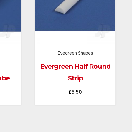
Evegreen Shapes
Evergreen Half Round
ube
Strip
£
5.50