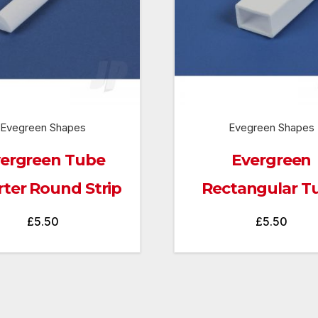
Evegreen Shapes
Evegreen Shapes
ergreen Tube
Evergreen
ter Round Strip
Rectangular T
£
5.50
£
5.50