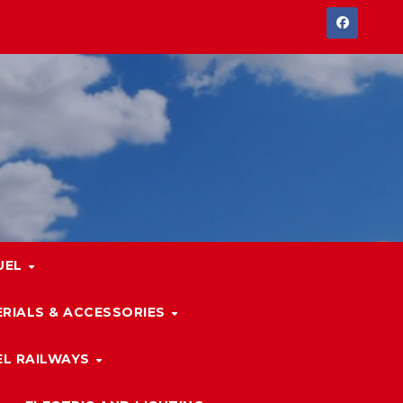
UEL
RIALS & ACCESSORIES
L RAILWAYS