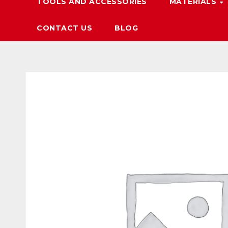
TOOLS AND ACCESSORIES
MATERIALS
CONTACT US
BLOG