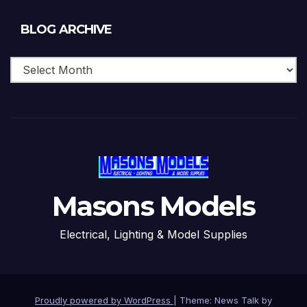
Blog
BLOG ARCHIVE
Archive
Masons Models
Electrical, Lighting & Model Supplies
Proudly powered by WordPress
|
Theme: News Talk by