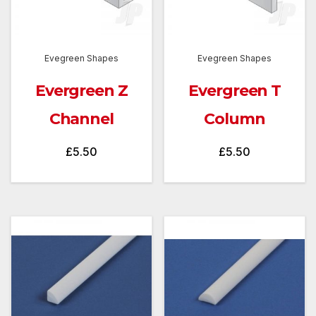
Evegreen Shapes
Evegreen Shapes
Evergreen Z
Evergreen T
Channel
Column
£
5.50
£
5.50