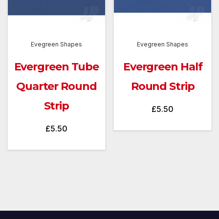
Evegreen Shapes
Evegreen Shapes
Evergreen Tube
Evergreen Half
Quarter Round
Round Strip
Strip
£
5.50
£
5.50