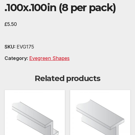
.100x.100in (8 per pack)
£
5.50
SKU:
EVG175
Category:
Evegreen Shapes
Related products