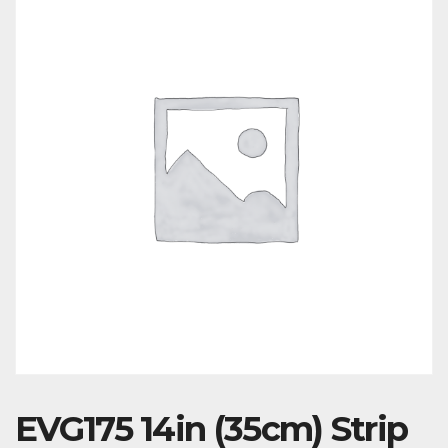
EVG175 14in (35cm) Strip