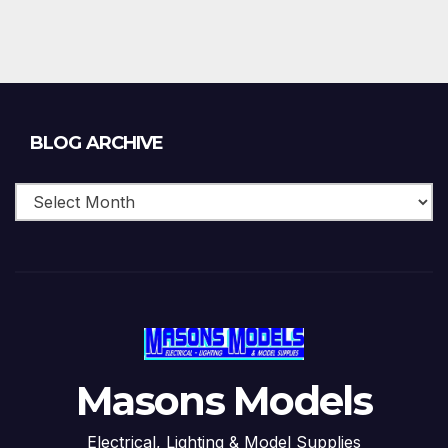
Blog
BLOG ARCHIVE
Archive
Masons Models
Electrical, Lighting & Model Supplies