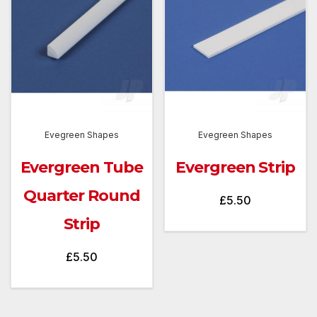
Evegreen Shapes
Evegreen Shapes
Evergreen Tube
Evergreen Strip
Quarter Round
£
5.50
Strip
£
5.50