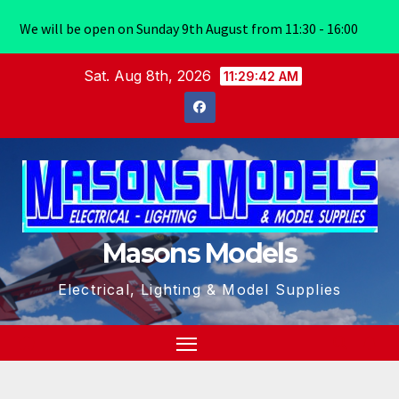
We will be open on Sunday 9th August from 11:30 - 16:00
Skip
Sat. Aug 8th, 2026
11:29:42 AM
to
content
Masons Models
Electrical, Lighting & Model Supplies