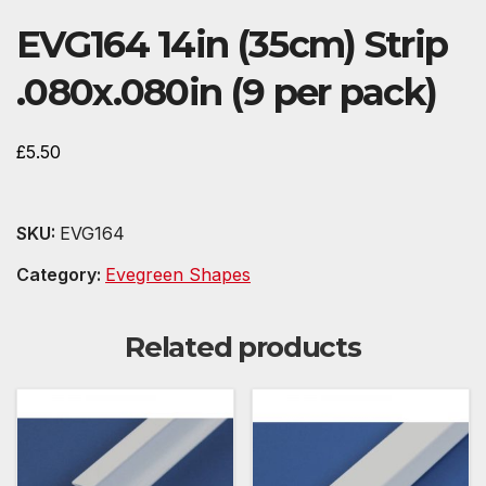
EVG164 14in (35cm) Strip
.080x.080in (9 per pack)
£
5.50
SKU:
EVG164
Category:
Evegreen Shapes
Related products