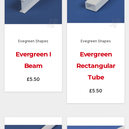
Evegreen Shapes
Evegreen Shapes
Evergreen I
Evergreen
Beam
Rectangular
Tube
£
5.50
£
5.50