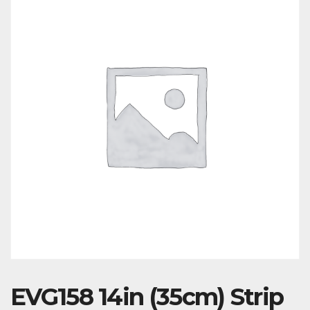
EVG158 14in (35cm) Strip