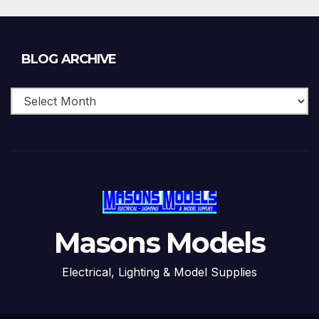
Blog
BLOG ARCHIVE
Archive
Masons Models
Electrical, Lighting & Model Supplies