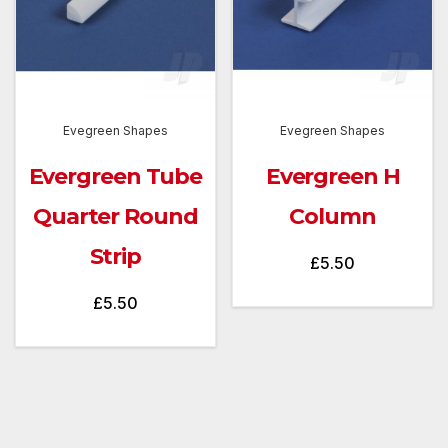
Evegreen Shapes
Evegreen Shapes
Evergreen Tube
Evergreen H
Quarter Round
Column
Strip
£
5.50
£
5.50