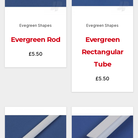
Evegreen Shapes
Evegreen Shapes
Evergreen Rod
Evergreen
Rectangular
£
5.50
Tube
£
5.50