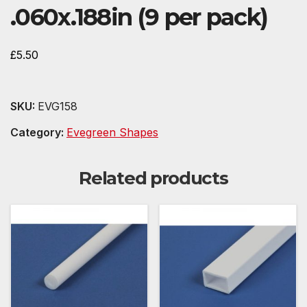
.060x.188in (9 per pack)
£
5.50
SKU:
EVG158
Category:
Evegreen Shapes
Related products