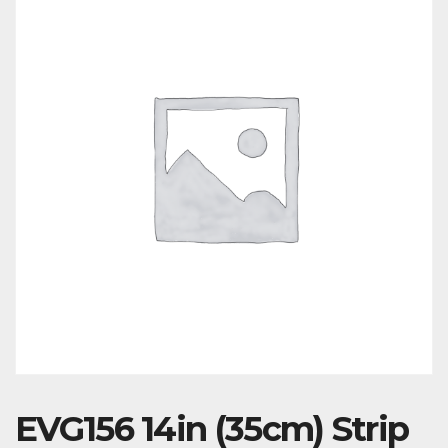
EVG156 14in (35cm) Strip