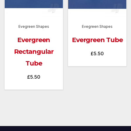
Evegreen Shapes
Evegreen Shapes
Evergreen
Evergreen Tube
Rectangular
£
5.50
Tube
£
5.50