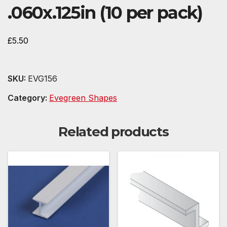
.060x.125in (10 per pack)
£
5.50
SKU:
EVG156
Category:
Evegreen Shapes
Related products