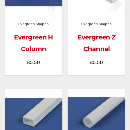
Evegreen Shapes
Evegreen Shapes
Evergreen H
Evergreen Z
Column
Channel
£
5.50
£
5.50