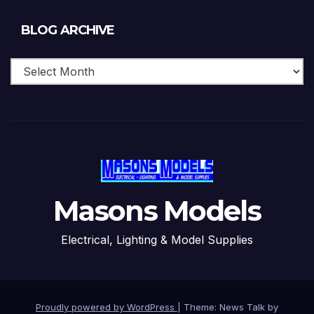
Blog
BLOG ARCHIVE
Archive
Masons Models
Electrical, Lighting & Model Supplies
Proudly powered by WordPress
|
Theme: News Talk by