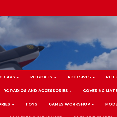
C CARS
RC BOATS
ADHESIVES
RC F
RC RADIOS AND ACCESSORIES
COVERING MATE
ORIES
TOYS
GAMES WORKSHOP
MODE