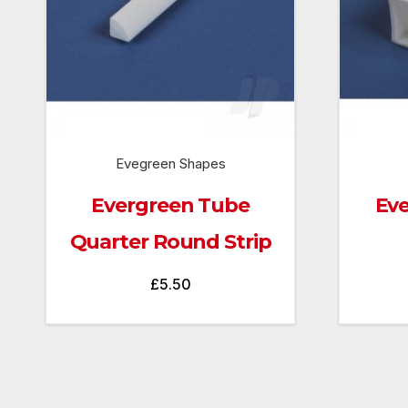
Evegreen Shapes
Evergreen Tube
Eve
Quarter Round Strip
£
5.50