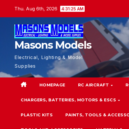
Skip
Thu. Aug 6th, 2026
4:31:27 AM
to
content
Masons Models
Electrical, Lighting & Model
Supplies
HOMEPAGE
RC AIRCRAFT
R
CHARGERS, BATTERIES, MOTORS & ESCS
PLASTIC KITS
PAINTS, TOOLS & ACCESS