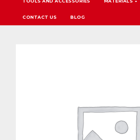
TOOLS AND ACCESSORIES
MATERIALS
CONTACT US
BLOG