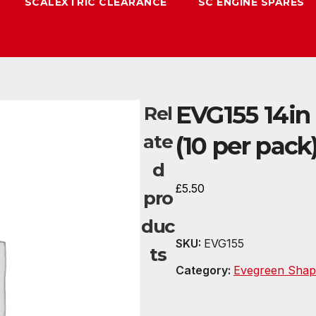
SCALEXTRIC CLEARANCE
SC ENGINE SPARES
EVG155 14in 
Rel
ate
(10 per pack
d
£
5.50
pro
duc
SKU:
EVG155
ts
Category:
Evegreen Shap