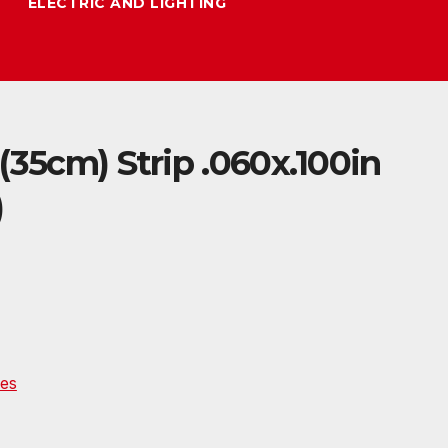
ELECTRIC AND LIGHTING
(35cm) Strip .060x.100in
)
es