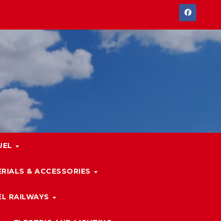
UEL
RIALS & ACCESSORIES
L RAILWAYS