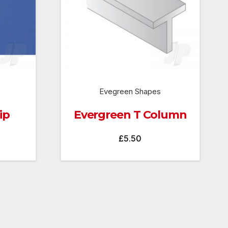
Evegreen Shapes
ip
Evergreen T Column
£
5.50