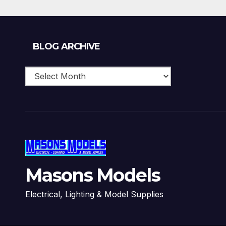
Blog
BLOG ARCHIVE
Archive
Masons Models
Electrical, Lighting & Model Supplies