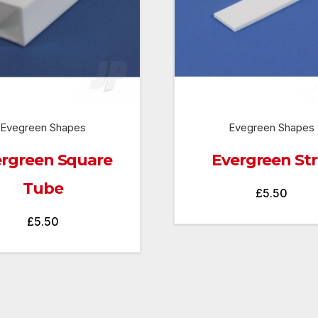
Evegreen Shapes
Evegreen Shapes
rgreen Square
Evergreen Str
Tube
£
5.50
£
5.50